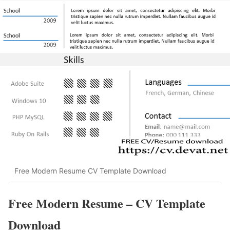
Free Modern Resume CV Template Download
Free Modern Resume – CV Template
Download