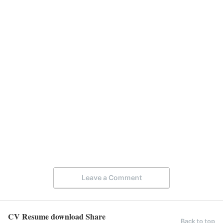
Leave a Comment
CV Resume download Share
Back to top