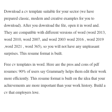
Download a cv template suitable for your sector (we have
prepared classic, modern and creative examples for you to
download). After you download the file, open it in word and.
They are compatible with different versions of word (word 2013,
word 2010, word 2007, and word 2003 word 2016 , word 2019
,word 2021 , word 365), so you will not have any unpleasant
surprises. This resume format is built.
Free cv templates in word. Here are the pros and cons of pdf
resumes: 90% of users say Grammarly helps them edit their work
more efficiently. This resume format is built on the idea that your
achievements are more important than your work history. Build a
cv that employers love.