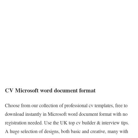
CV Microsoft word document format
Choose from our collection of professional cv templates, free to
download instantly in Microsoft word document format with no
registration needed. Use the UK top cv builder & interview tips.
A huge selection of designs, both basic and creative, many with