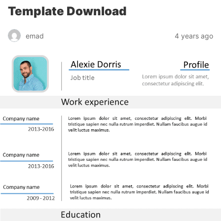
Template Download
emad
4 years ago