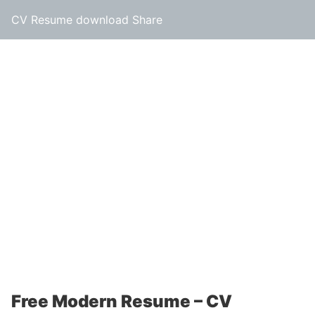
CV Resume download Share
Free Modern Resume – CV