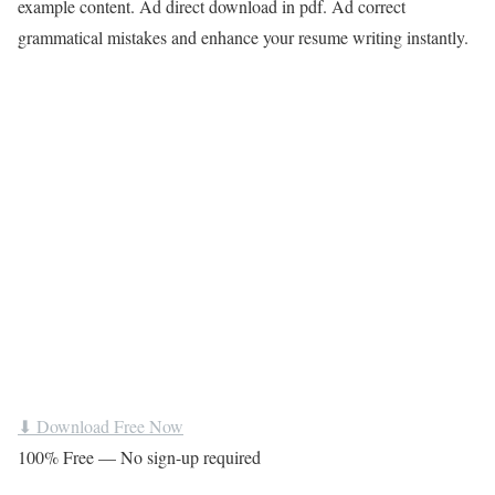
example content. Ad direct download in pdf. Ad correct
grammatical mistakes and enhance your resume writing instantly.
⬇ Download Free Now
100% Free — No sign-up required