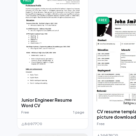
FREE
FREE
Junior Engineer Resume
Word CV
CV resume templa
Free
1 page
picture downloa
Free
8
977
0
2
676
0