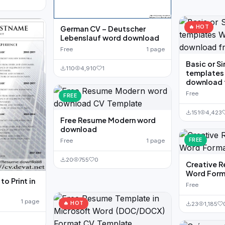
🔥 HOT
German CV – Deutscher
Lebenslauf word download
Free
1 page
Basic or S
110
4,910
1
templates
download 
Free
FREE
151
4,423
Free Resume Modern word
download
FREE
Free
1 page
20
755
0
Creative 
Word Form
o Print in
Free
1 page
🔥 HOT
23
1,185