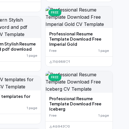
FREE
Professional Resume
Template Download Free
n Stylish Resume
Imperial Gold
d pdf download
Free
1 page
1 page
11
988
1
FREE
 templates for
Professional Resume
Template Download Free
1 page
Iceberg
Free
1 page
4
943
0