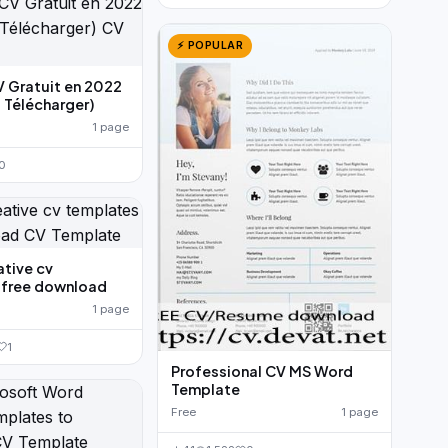
⚡ POPULAR
V Gratuit en 2022
 Télécharger)
1 page
0
ative cv
 free download
1 page
1
Professional CV MS Word
Template
Free
1 page