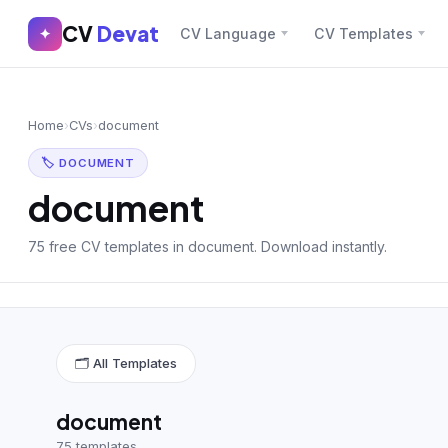
CV
Devat
CV
Devat
✦
CV Language
CV Templates
✕
✦
Home
Join Free
Home
›
CVs
›
document
Sign In
Browse CVs
🏷 DOCUMENT
Most Downloaded
document
Most Liked
75 free CV templates in document. Download instantly.
Blog
CV CATEGORIES
🗂 All Templates
English CV
(439)
Arabic CV
(69)
document
75 templates