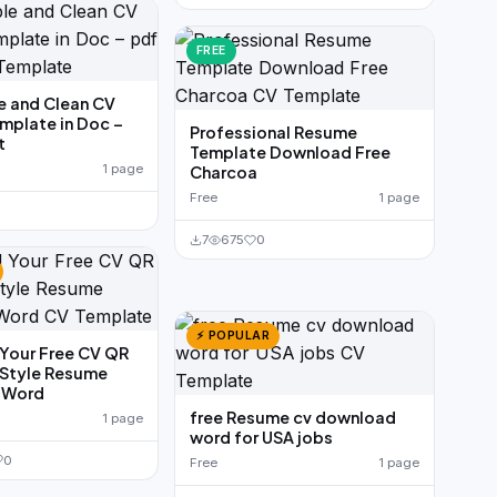
FREE
e and Clean CV
mplate in Doc –
Professional Resume
t
Template Download Free
1 page
Charcoa
Free
1 page
7
675
0
⚡ POPULAR
Your Free CV QR
 Style Resume
n Word
free Resume cv download
1 page
word for USA jobs
0
Free
1 page