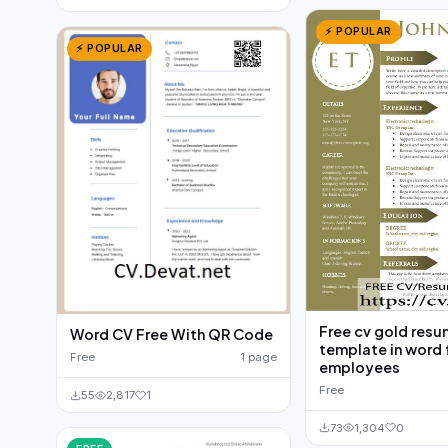
⚡ POPULAR
⚡ POPULAR
Free cv gold res
Word CV Free With QR Code
template in word 
Free
1 page
employees
Free
55
2,817
1
73
1,304
0