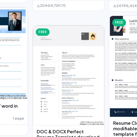
204
4,725
0
247
6,424
FREE
FREE
 word in
1 page
Resume Cl
modifiable
DOC & DOCX Perfect
template 