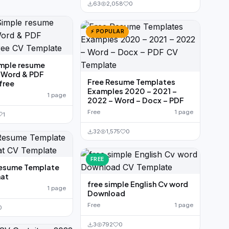
63
2,058
0
⚡ POPULAR
imple resume
 Word & PDF
Free Resume Templates
free
Examples 2020 – 2021 –
1 page
2022 – Word – Docx – PDF
Free
1 page
1
32
1,575
0
FREE
Resume Template
at
free simple English Cv word
1 page
Download
Free
1 page
0
3
792
0