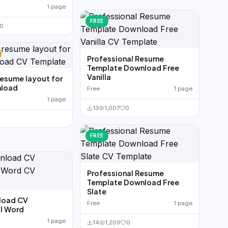
1 page
FREE
0
Professional Resume
Template Download Free
Vanilla
resume layout for
load
Free
1 page
1 page
13
1,007
0
FREE
Professional Resume
Template Download Free
Slate
load CV
Free
1 page
l Word
1 page
14
1,209
0