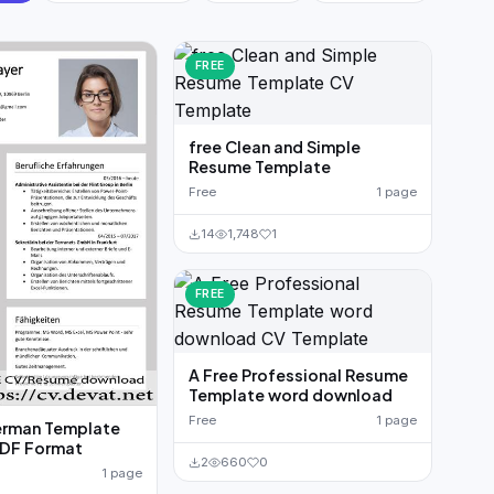
FREE
free Clean and Simple
Resume Template
Free
1 page
14
1,748
1
FREE
A Free Professional Resume
Template word download
Free
1 page
erman Template
DF Format
2
660
0
1 page