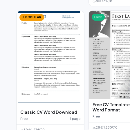
6
773
0
FREE
⚡ POPULAR
Free CV Template t
Word Format
Classic CV Word Download
Free
Free
1 page
26
1,230
0
39
1,274
0