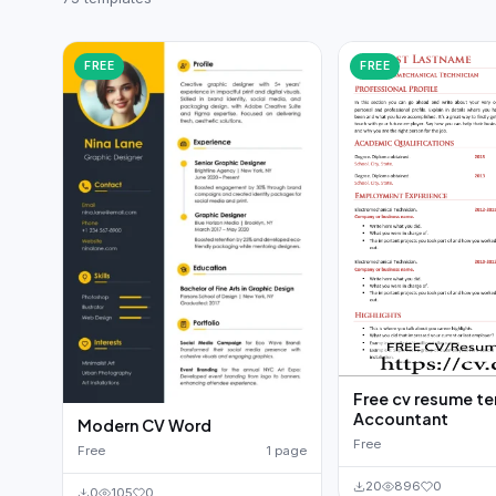
German CV
(19)
French CV
(17)
FREE
FREE
Free cv resume t
Accountant
Modern CV Word
Free
Free
1 page
20
896
0
0
105
0