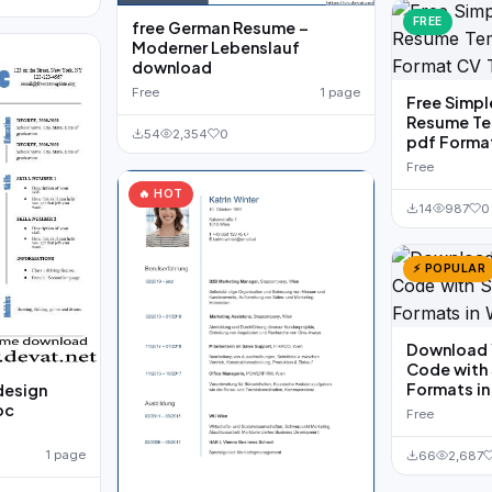
FREE
free German Resume –
Moderner Lebenslauf
download
Free
1 page
Free Simpl
Resume Te
54
2,354
0
pdf Forma
Free
🔥 HOT
14
987
0
⚡ POPULAR
Download 
Code with
Formats i
design
oc
Free
1 page
66
2,687