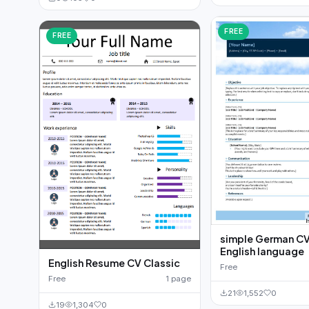
FREE
FREE
simple German CV
English language
English Resume CV Classic
Free
Free
1 page
21
1,552
0
19
1,304
0