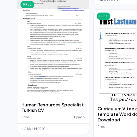
FREE
FREE
Human Resources Specialist
Curriculum Vitae 
Turkish CV
template Word d
Free
1 page
Download
Free
11
1,149
0