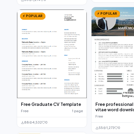
⚡ POPULAR
⚡ POPULAR
Free Graduate CV Template
Free professional
vitae word down
Free
1 page
Free
88
4,532
0
55
1,273
0