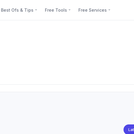
Best Ofs & Tips
Free Tools
Free Services
Lat