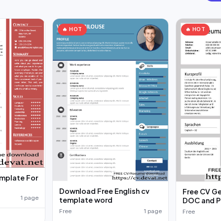
🔥 HOT
🔥 HOT
emplate For
Download Free English cv
Free CV G
1 page
template word
DOC and P
Free
1 page
Free