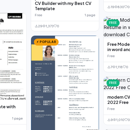
CV Builder with my Best CV
19
830
0
Template
Free
1 page
FREE
29
1,373
0
⚡ POPULAR
Free Moder
in word an
Free
7
1,118
0
FREE
modern CV
2022 Free
te with
Free
d
1 page
9
1,010
0