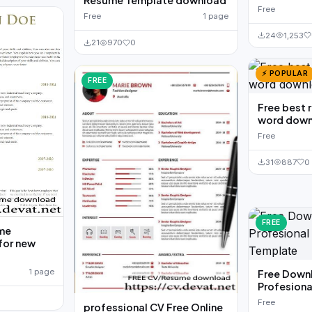
Resume Template download
Free
Free
1 page
24
1,253
21
970
0
⚡ POPULAR
FREE
Free best 
word down
Free
31
887
0
FREE
ume
for new
1 page
Free Down
Profesiona
Free
professional CV Free Online