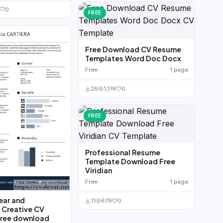
0
FREE
Free Download CV Resume
Templates Word Doc Docx
Free
1 page
26
1,174
0
FREE
Professional Resume
Template Download Free
Viridian
Free
1 page
ear and
11
679
0
 Creative CV
free download