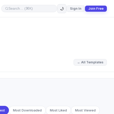
🌙
Sign In
Join Free
← All Templates
est
Most Downloaded
Most Liked
Most Viewed