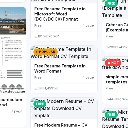
FREE
Free Resume Template in
Microsoft Word
(DOC/DOCX) Format
Créer un C
Free
1 page
(Exemple à
Free
191
2,780
1
20
1,742
⚡ POPULAR
🔥 HOT
Free Resume Template In
Word Format
simple cre
Free
1 page
templates
Free
67
1,453
0
 curriculum
449
7,745
FREE
load
1 page
FREE
Free Modern Resume – CV