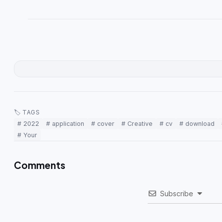
🏷 TAGS
# 2022
# application
# cover
# Creative
# cv
# download
# Your
Comments
Subscribe