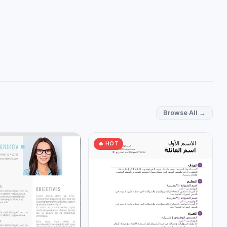
Browse All →
🔥 HOT