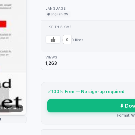
LANGUAGE
🌐 English CV
LIKE THIS CV?
0
0 likes
VIEWS
1,263
100% Free — No sign-up required
⬇ Dow
ick to enlarge
Format:
W
t