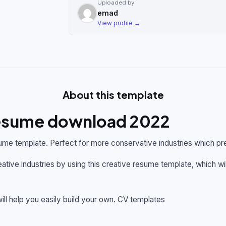
Uploaded by
emad
View profile →
About this template
resume download 2022
ume template. Perfect for more conservative industries which pre
ative industries by using this creative resume template, which wi
ill help you easily build your own. CV templates