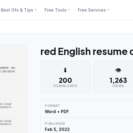
Best Ofs & Tips
Free Tools
Free Services
red English resume
⬇
👁
200
1,263
DOWNLOADS
VIEWS
FORMAT
Word + PDF
PUBLISHED
Feb 5, 2022