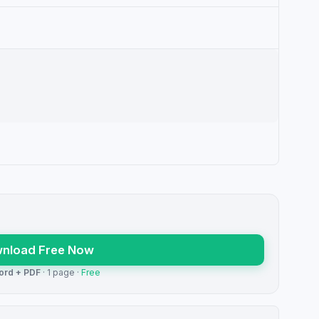
nload Free Now
ord + PDF
· 1 page ·
Free