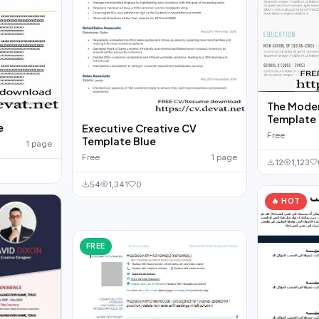
The Mode
Template
e
Executive Creative CV
Free
Template Blue
1 page
Free
1 page
12
1,123
54
1,341
0
🔥 HOT
FREE