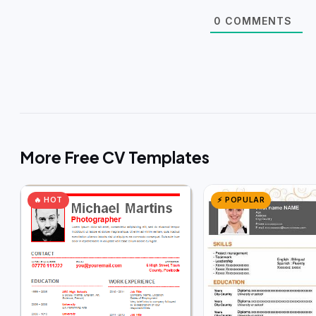
0
COMMENTS
More Free CV Templates
🔥 HOT
⚡ POPULAR