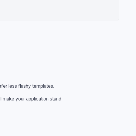
fer less flashy templates.
ll make your application stand