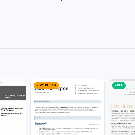
⚡ POPULAR
FREE