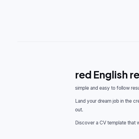
red English 
simple and easy to follow res
Land your dream job in the cre
out.
Discover a CV template that w