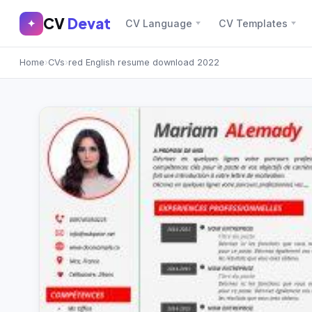
CV
Devat
CV
Devat
✦
CV Language
CV Templates
✕
✦
Home
›
CVs
›
red English resume download 2022
Home
Join Free
Sign In
Browse CVs
Most Downloaded
Most Liked
Blog
CV CATEGORIES
English CV
(439)
Arabic CV
(69)