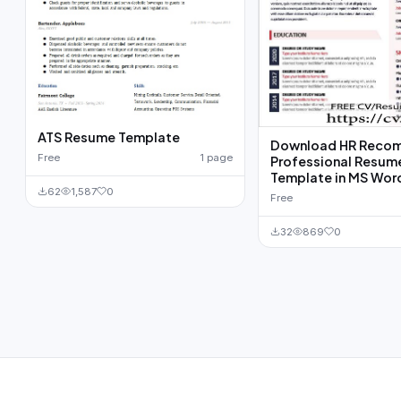
ATS Resume Template
Download HR Reco
Free
1 page
Professional Resum
Template in MS Wor
62
1,587
0
Free
32
869
0