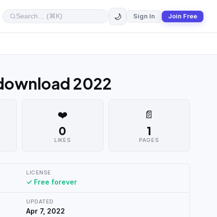
🌙
Sign In
Join Free
 download 2022
❤️
📄
0
1
LIKES
PAGES
LICENSE
✓ Free forever
UPDATED
Apr 7, 2022