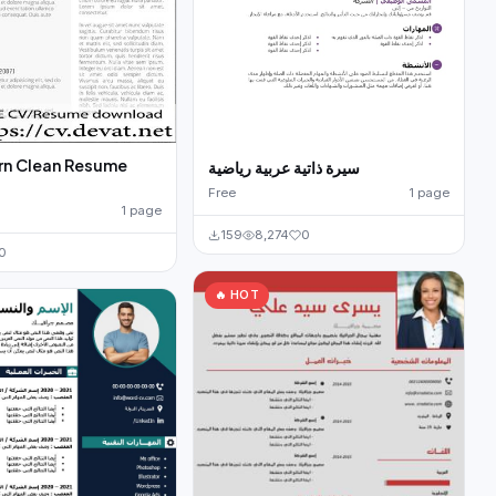
rn Clean Resume
سيرة ذاتية عربية رياضية
Free
1 page
1 page
159
8,274
0
0
🔥 HOT