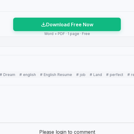
Download Free Now
Word + PDF · 1 page · Free
# Dream
# english
# English Resume
# job
# Land
# perfect
# r
Please login to comment