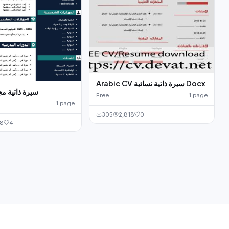
Arabic CV سيرة ذاتية نسائية Docx
جانية للتحميل
Free
1 page
1 page
305
2,818
0
68
4