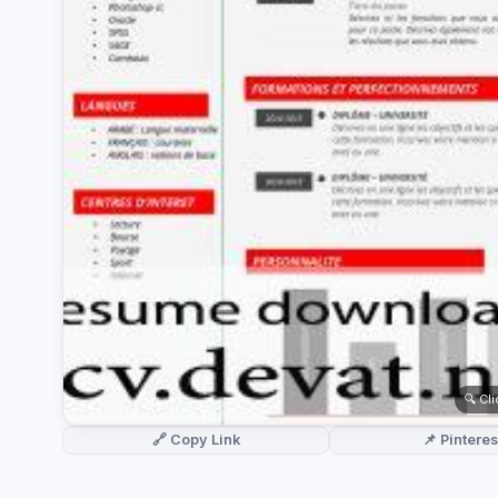
German CV
(19)
French CV
(17)
🔍 Cl
🔗 Copy Link
📌 Pinteres