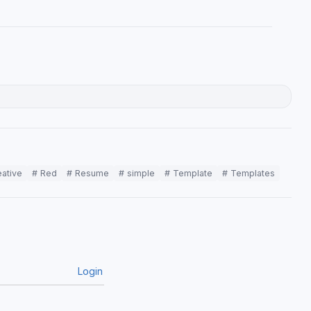
eative
# Red
# Resume
# simple
# Template
# Templates
Login