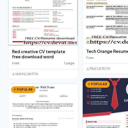
Tech Orange Resum
Red creative CV template
free download word
Free
Free
1 page
76
1,675
0
126
2,361
0
⚡ POPULAR
⚡ POPULAR