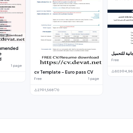
mmended
سيرة ذاتية م
e
d
Free
1 page
603
4,9
cv Template – Euro pass CV
Free
1 page
27
1,568
0