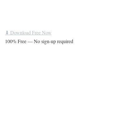
⬇ Download Free Now
100% Free — No sign-up required