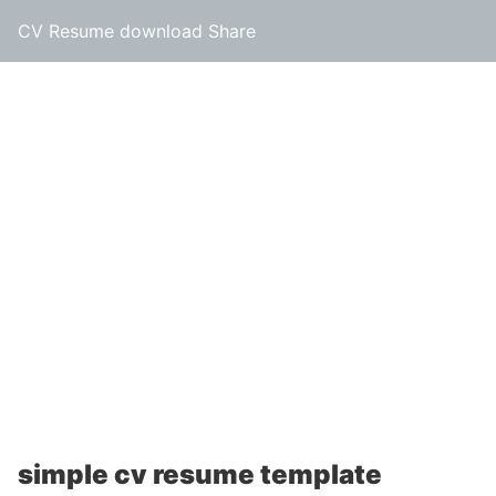
CV Resume download Share
simple cv resume template