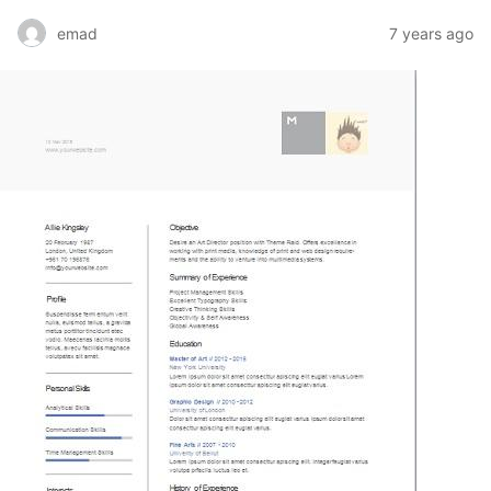
emad
7 years ago