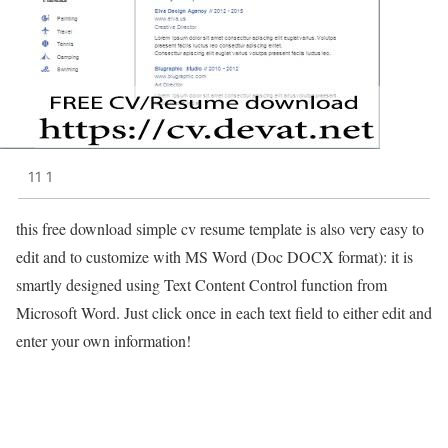
11 1
this free download simple cv resume template is also very easy to
edit and to customize with MS Word (Doc DOCX format): it is
smartly designed using Text Content Control function from
Microsoft Word. Just click once in each text field to either edit and
enter your own information!