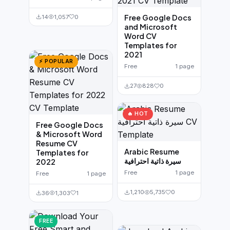
Free Google Docs
14
1,057
0
and Microsoft
Word CV
Templates for
2021
⚡ POPULAR
Free
1 page
27
828
0
🔥 HOT
Free Google Docs
& Microsoft Word
Resume CV
Arabic Resume
Templates for
سيرة ذاتية احترافية
2022
Free
1 page
Free
1 page
1,210
5,735
0
36
1,303
1
FREE