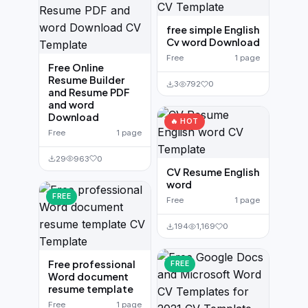
free simple English
Cv word Download
Free
1 page
Free Online
Resume Builder
3
792
0
and Resume PDF
and word
Download
🔥 HOT
Free
1 page
29
963
0
CV Resume English
word
FREE
Free
1 page
194
1,169
0
Free professional
FREE
Word document
resume template
Free
1 page