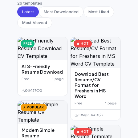
German CV
(19)
26 templates
Latest
Most Downloaded
Most Liked
French CV
(17)
Most Viewed
FREE
🔥 HOT
ATS-Friendly
Resume Download
Download Best
Free
1 page
Resume/CV
Format for
Freshers in MS
0
127
0
Word
Free
1 page
⚡ POPULAR
195
3,449
2
Modern Simple
🔥 HOT
Resume