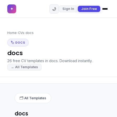
🌙
✦
Sign In
Join Free
✕
✦
Home
Join Free
Home
›
CVs
›
docs
Sign In
Browse CVs
🏷 DOCS
Most Downloaded
docs
26 free CV templates in docs. Download instantly.
Most Liked
← All Templates
Blog
CV CATEGORIES
English CV
(439)
🗂 All Templates
Arabic CV
(69)
docs