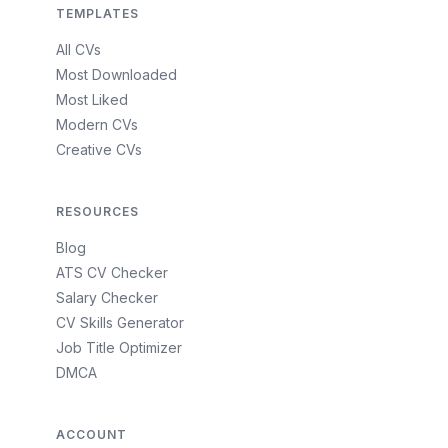
TEMPLATES
All CVs
Most Downloaded
Most Liked
Modern CVs
Creative CVs
RESOURCES
Blog
ATS CV Checker
Salary Checker
CV Skills Generator
Job Title Optimizer
DMCA
ACCOUNT