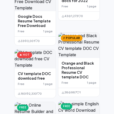
docs for 2022
Free
1 page
Google Docs
43
1,273
0
Resume Template
Free Download
Free
1 page
⚡ POPULAR
33
3,001
0
🔥 HOT
Orange and Black
Professional
Resume CV
CV template DOC
template DOC
download free
Free
1 page
Free
1 page
38
987
1
160
2,330
0
FREE
FREE