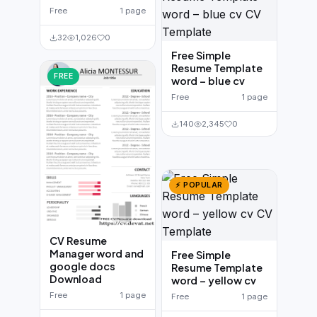
Free
1 page
32
1,026
0
Free Simple
Resume Template
FREE
word – blue cv
Free
1 page
140
2,345
0
⚡ POPULAR
CV Resume
Manager word and
Free Simple
google docs
Resume Template
Download
word – yellow cv
Free
1 page
Free
1 page