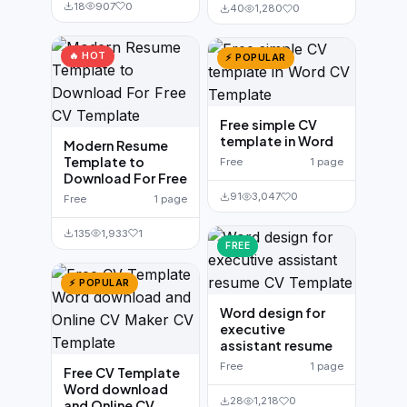
18
907
0
40
1,280
0
🔥 HOT
⚡ POPULAR
Free simple CV
template in Word
Modern Resume
Template to
Free
1 page
Download For Free
91
3,047
0
Free
1 page
135
1,933
1
FREE
⚡ POPULAR
Word design for
executive
assistant resume
Free
1 page
Free CV Template
Word download
28
1,218
0
and Online CV