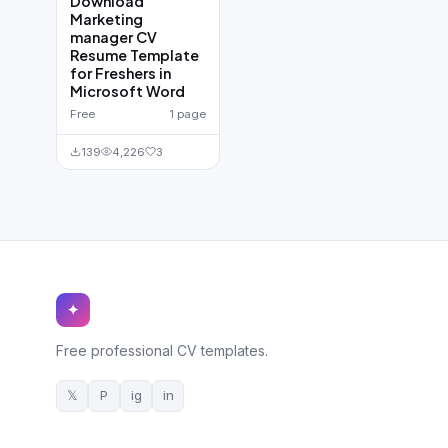
Download
Marketing
manager CV
Resume Template
for Freshers in
Microsoft Word
Free
1 page
139
4,226
3
✦
Free professional CV templates.
𝕏
P
ig
in