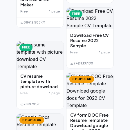
Maker
Free
1 page
FREE
66
2,585
1
Download Free CV
Resume 2022
Sample
FREE
Free
1 page
27
1,137
0
CV resume
⚡ POPULAR
template with
picture download
Free
1 page
2
676
0
CV form DOC Free
Resume Template
⚡ POPULAR
Download google