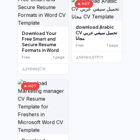
🔥 HOT
download ِArabic
CV تحميل سيفي عربي
Download Your
مجانا
Free Smart and
Secure Resume
Free
1 page
Formats in Word
Free
1 page
561
3,077
1
21
992
0
🔥 HOT