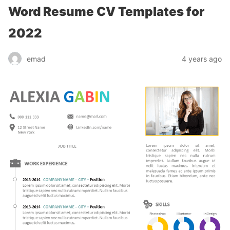
Word Resume CV Templates for
2022
emad
4 years ago