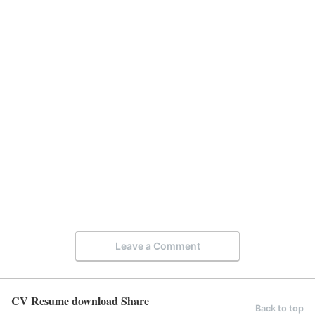
Leave a Comment
CV Resume download Share
Back to top