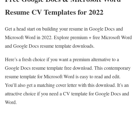
Resume CV Templates for 2022
Get a head start on building your resume in Google Docs and
Microsoft Word in 2022. Explore premium + free Microsoft Word
and Google Docs resume template downloads.
Here’s a fresh choice if you want a premium alternative to a
Google Docs resume template free download. This contemporary
resume template for Microsoft Word is easy to read and edit.
You’ll also get a matching cover letter with this download. It’s an
attractive choice if you need a CV template for Google Docs and
Word.