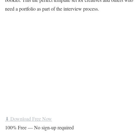
need a portfolio as part of the interview process.
⬇ Download Free Now
100% Free — No sign-up required