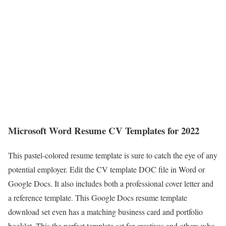
Microsoft Word Resume CV Templates for 2022
This pastel-colored resume template is sure to catch the eye of any
potential employer. Edit the CV template DOC file in Word or
Google Docs. It also includes both a professional cover letter and
a reference template. This Google Docs resume template
download set even has a matching business card and portfolio
booklet. This the perfect template set for creatives and others who