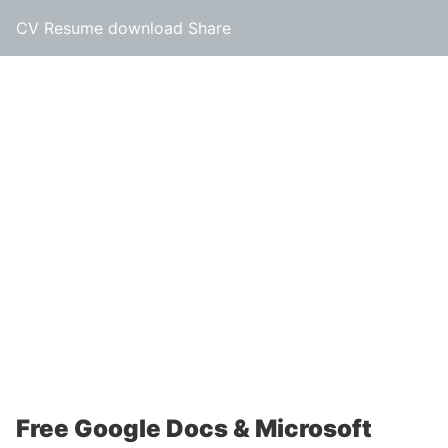
CV Resume download Share
Free Google Docs & Microsoft