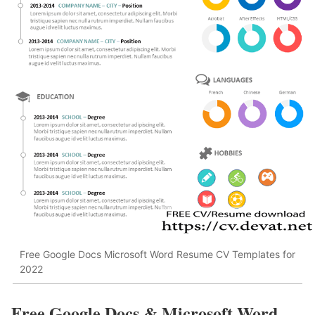
Free Google Docs Microsoft Word Resume CV Templates for
2022
Free Google Docs & Microsoft Word