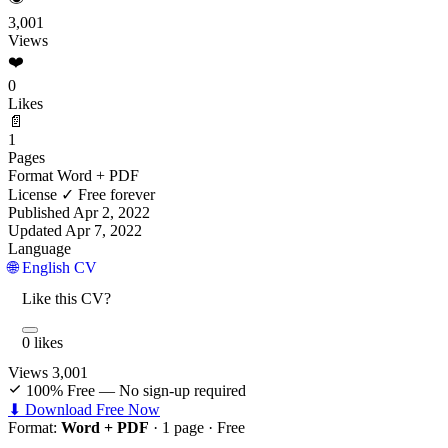
3,001
Views
❤️
0
Likes
📄
1
Pages
Format
Word + PDF
License
✓ Free forever
Published
Apr 2, 2022
Updated
Apr 7, 2022
Language
🌐 English CV
Like this CV?
0 likes
Views
3,001
100% Free — No sign-up required
⬇ Download Free Now
Format:
Word + PDF
· 1 page ·
Free