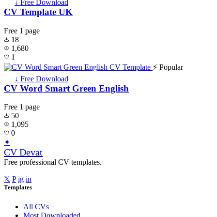
↓ Free Download
CV Template UK
Free
1 page
18
1,680
1
⚡ Popular
↓ Free Download
CV Word Smart Green English
Free
1 page
50
1,095
0
✦
CV Devat
Free professional CV templates.
𝕏
P
ig
in
Templates
All CVs
Most Downloaded