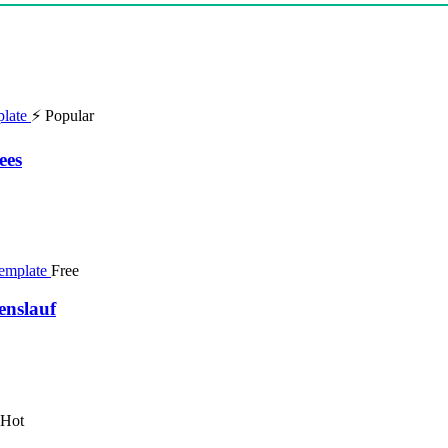
⚡ Popular
ees
Free
enslauf
 Hot