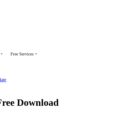
Free Services
Free Download