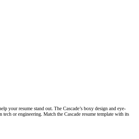
o help your resume stand out. The Cascade’s boxy design and eye-
s in tech or engineering. Match the Cascade resume template with its