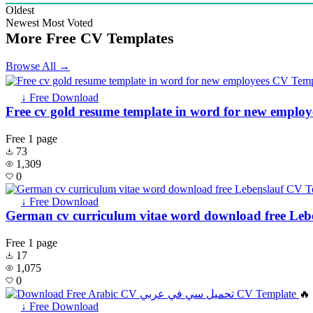
Oldest
Newest
Most Voted
More Free CV Templates
Browse All →
↓ Free Download
Free cv gold resume template in word for new employ
Free
1 page
73
1,309
0
↓ Free Download
German cv curriculum vitae word download free Leb
Free
1 page
17
1,075
0
🔥
↓ Free Download