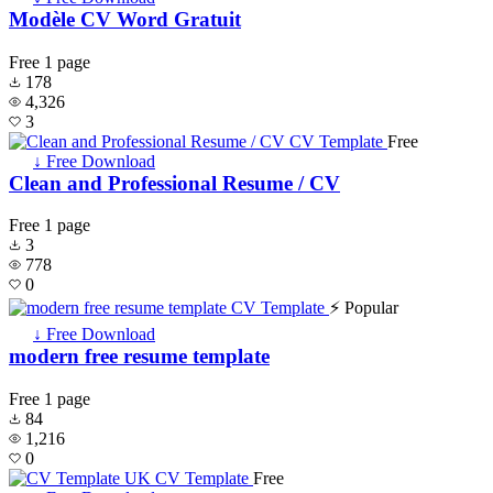
Modèle CV Word Gratuit
Free
1 page
178
4,326
3
Free
↓ Free Download
Clean and Professional Resume / CV
Free
1 page
3
778
0
⚡ Popular
↓ Free Download
modern free resume template
Free
1 page
84
1,216
0
Free