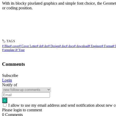
With its blocky pixelated graphics and simple font choice, the Geometr
or coding position.
🏷 TAGS
# Blue
# cover
# Cover Letter
# de
# der
# Design
# doc
# docs
# download
# Engineer
# Format
# 
# template i
# Your
Comments
Subscribe
Login
Notify of
I allow to use my email address and send notification about new 
Please login to comment
0
Comments