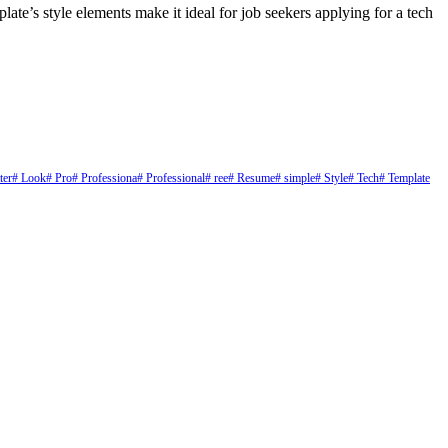
ate’s style elements make it ideal for job seekers applying for a tech
ter
# Look
# Pro
# Professiona
# Professional
# ree
# Resume
# simple
# Style
# Tech
# Template