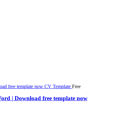
Free
Word | Download free template now