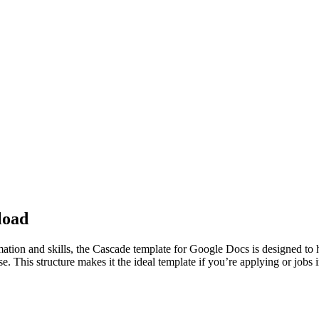
load
rmation and skills, the Cascade template for Google Docs is designed t
ise. This structure makes it the ideal template if you’re applying or job