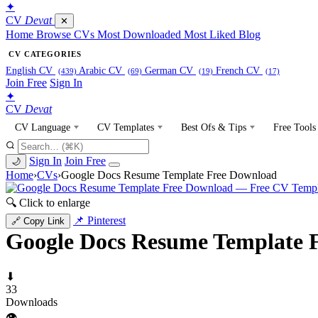
✦
CV
Devat
✕
Home
Browse CVs
Most Downloaded
Most Liked
Blog
CV CATEGORIES
English CV
Arabic CV
German CV
French CV
(439)
(69)
(19)
(17)
Join Free
Sign In
✦
CV
Devat
CV Language
CV Templates
Best Ofs & Tips
Free Tools
Sign In
Join Free
🌙
Home
›
CVs
›
Google Docs Resume Template Free Download
🔍 Click to enlarge
📌 Pinterest
🔗 Copy Link
Google Docs Resume Template 
⬇
33
Downloads
👁