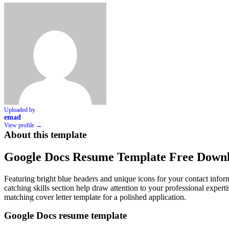
Uploaded by
emad
View profile →
About this template
Google Docs Resume Template Free Down
Featuring bright blue headers and unique icons for your contact info
catching skills section help draw attention to your professional expert
matching cover letter template for a polished application.
Google Docs resume template