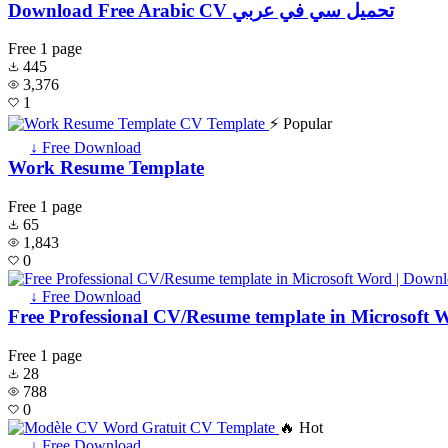
Download Free Arabic CV تحميل سي في عربي
Free
1 page
445
3,376
1
⚡ Popular
↓ Free Download
Work Resume Template
Free
1 page
65
1,843
0
↓ Free Download
Free Professional CV/Resume template in Microsoft 
Free
1 page
28
788
0
🔥 Hot
↓ Free Download