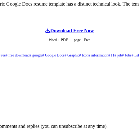
ic Google Docs resume template has a distinct technical look. The templ
Download Free Now
Word + PDF · 1 page · Free
Free
# free download
# google
# Google Docs
# Graphic
# Icon
# information
# IT
# job
# Jobs
# Let
comments and replies (you can unsubscribe at any time).