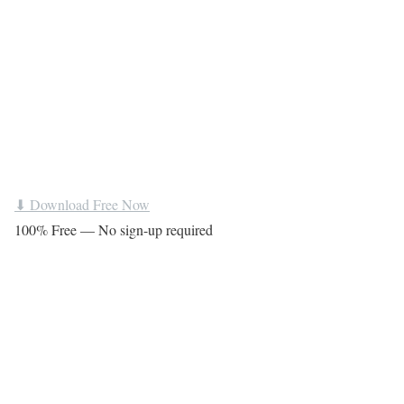
⬇ Download Free Now
100% Free — No sign-up required