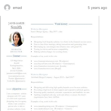
emad
5 years ago