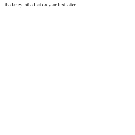
the fancy tail effect on your first letter.