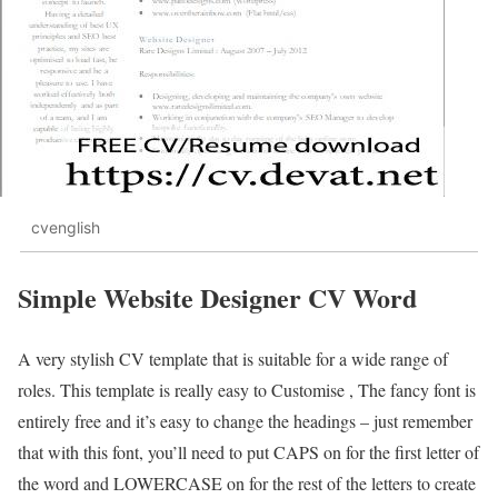
cvenglish
Simple Website Designer CV Word
A very stylish CV template that is suitable for a wide range of
roles. This template is really easy to Customise , The fancy font is
entirely free and it’s easy to change the headings – just remember
that with this font, you’ll need to put CAPS on for the first letter of
the word and LOWERCASE on for the rest of the letters to create