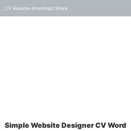
CV Resume download Share
Simple Website Designer CV Word