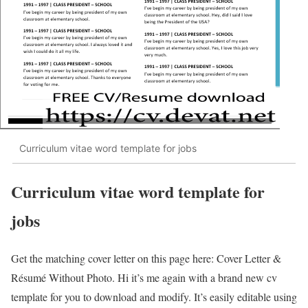
Curriculum vitae word template for jobs
Curriculum vitae word template for
jobs
Get the matching cover letter on this page here: Cover Letter &
Résumé Without Photo. Hi it’s me again with a brand new cv
template for you to download and modify. It’s easily editable using