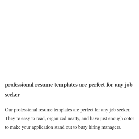
professional resume templates are perfect for any job
seeker
Our professional resume templates are perfect for any job seeker.
They’re easy to read, organized neatly, and have just enough color
to make your application stand out to busy hiring managers.