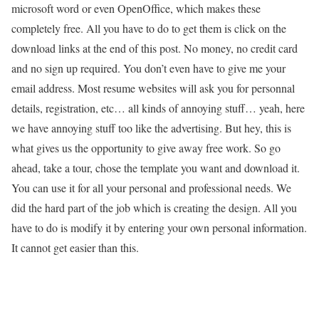
microsoft word or even OpenOffice, which makes these
completely free. All you have to do to get them is click on the
download links at the end of this post. No money, no credit card
and no sign up required. You don’t even have to give me your
email address. Most resume websites will ask you for personnal
details, registration, etc… all kinds of annoying stuff… yeah, here
we have annoying stuff too like the advertising. But hey, this is
what gives us the opportunity to give away free work. So go
ahead, take a tour, chose the template you want and download it.
You can use it for all your personal and professional needs. We
did the hard part of the job which is creating the design. All you
have to do is modify it by entering your own personal information.
It cannot get easier than this.