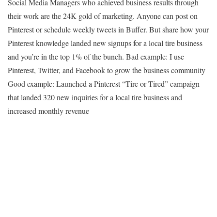
Social Media Managers who achieved business results through
their work are the 24K gold of marketing. Anyone can post on
Pinterest or schedule weekly tweets in Buffer. But share how your
Pinterest knowledge landed new signups for a local tire business
and you’re in the top 1% of the bunch. Bad example: I use
Pinterest, Twitter, and Facebook to grow the business community
Good example: Launched a Pinterest “Tire or Tired” campaign
that landed 320 new inquiries for a local tire business and
increased monthly revenue