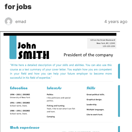
for jobs
emad
4 years ago