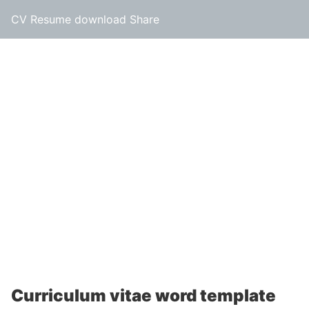
CV Resume download Share
Curriculum vitae word template