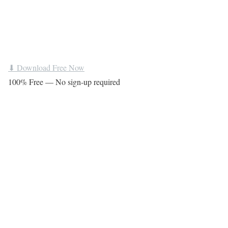
⬇ Download Free Now
100% Free — No sign-up required