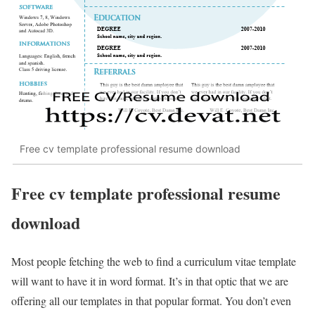
Free cv template professional resume download
Free cv template professional resume
download
Most people fetching the web to find a curriculum vitae template
will want to have it in word format. It’s in that optic that we are
offering all our templates in that popular format. You don’t even