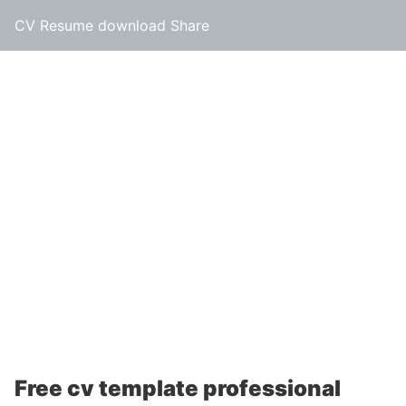
CV Resume download Share
Free cv template professional