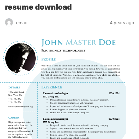
resume download
emad
4 years ago