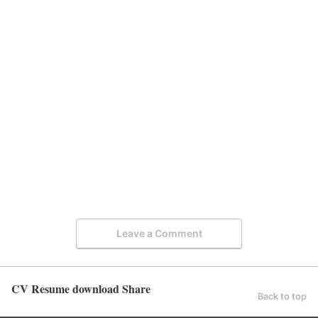
Leave a Comment
CV Resume download Share
Back to top