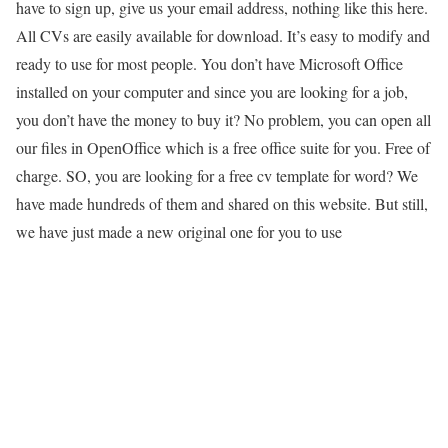
have to sign up, give us your email address, nothing like this here.
All CVs are easily available for download. It’s easy to modify and
ready to use for most people. You don’t have Microsoft Office
installed on your computer and since you are looking for a job,
you don’t have the money to buy it? No problem, you can open all
our files in OpenOffice which is a free office suite for you. Free of
charge. SO, you are looking for a free cv template for word? We
have made hundreds of them and shared on this website. But still,
we have just made a new original one for you to use