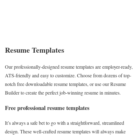
Resume Templates
Our professionally-designed resume templates are employer-ready,
ATS-friendly and easy to customize. Choose from dozens of top-
notch free downloadable resume templates, or use our Resume
Builder to create the perfect job-winning resume in minutes.
Free professional resume templates
It’s always a safe bet to go with a straightforward, streamlined
design. These well-crafted resume templates will always make