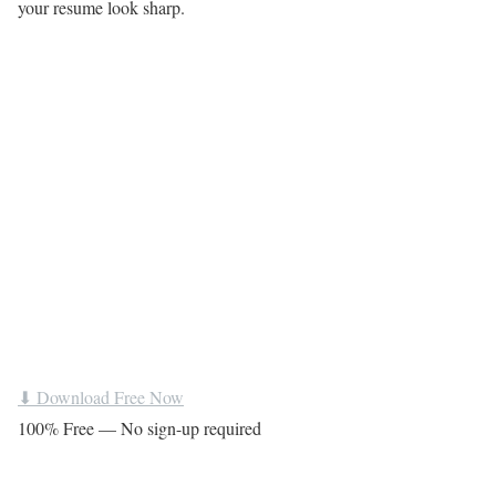
your resume look sharp.
⬇ Download Free Now
100% Free — No sign-up required