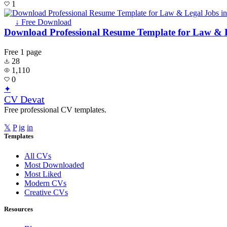
1
↓ Free Download
Download Professional Resume Template for Law & L
Free
1 page
28
1,110
0
✦
CV Devat
Free professional CV templates.
𝕏
P
ig
in
Templates
All CVs
Most Downloaded
Most Liked
Modern CVs
Creative CVs
Resources