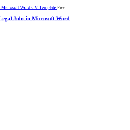
Free
egal Jobs in Microsoft Word