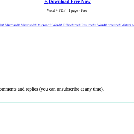
Download Free Now
Word + PDF · 1 page · Free
ob
# Microsof
# Microsoft
# Microsoft Word
# Office
# ree
# Resume
# t Word
# timeline
# Water
# 
comments and replies (you can unsubscribe at any time).