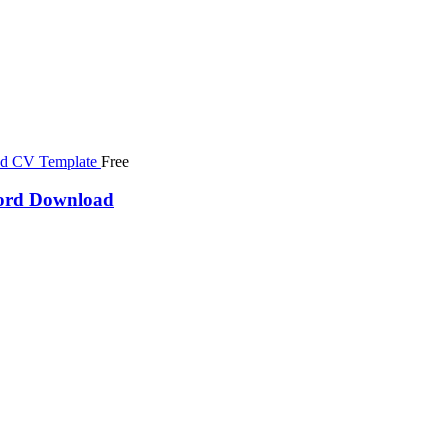
Free
word Download