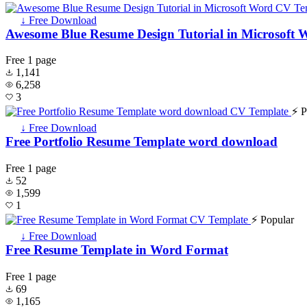
↓ Free Download
Awesome Blue Resume Design Tutorial in Microsoft 
Free
1 page
1,141
6,258
3
⚡ P
↓ Free Download
Free Portfolio Resume Template word download
Free
1 page
52
1,599
1
⚡ Popular
↓ Free Download
Free Resume Template in Word Format
Free
1 page
69
1,165