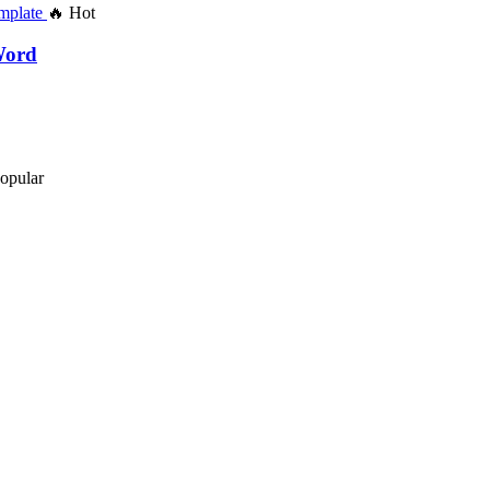
🔥 Hot
Word
opular