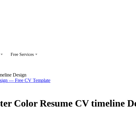
Free Services
meline Design
ter Color Resume CV timeline D