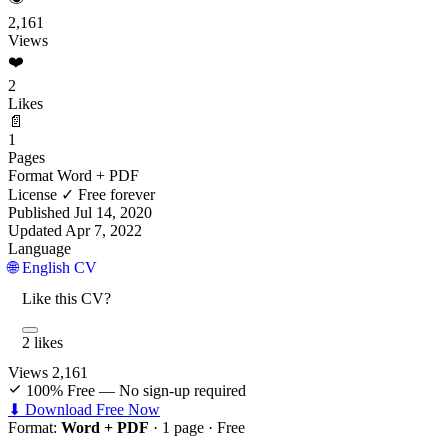
2,161
Views
❤️
2
Likes
📄
1
Pages
Format
Word + PDF
License
✓ Free forever
Published
Jul 14, 2020
Updated
Apr 7, 2022
Language
🌐 English CV
Like this CV?
2 likes
Views
2,161
100% Free — No sign-up required
⬇ Download Free Now
Format:
Word + PDF
· 1 page ·
Free