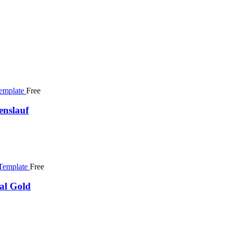
Free
enslauf
Free
al Gold