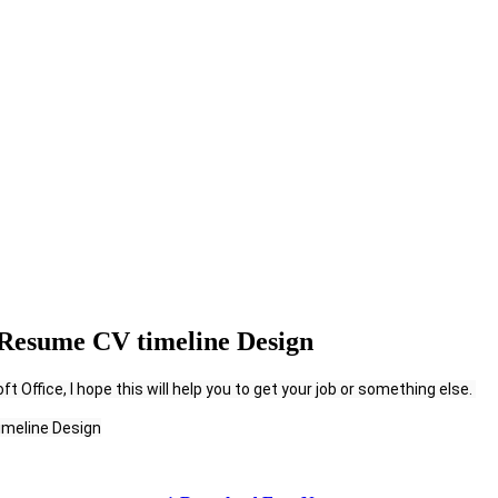
Resume CV timeline Design
 Office, I hope this will help you to get your job or something else. 
imeline Design