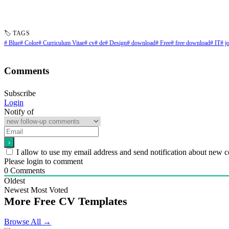
🏷 TAGS
# Blue
# Color
# Curriculum Vitae
# cv
# de
# Design
# download
# Free
# free download
# IT
# j
Comments
Subscribe
Login
Notify of
I allow to use my email address and send notification about new 
Please login to comment
0
Comments
Oldest
Newest
Most Voted
More Free CV Templates
Browse All →