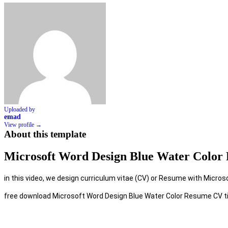
Uploaded by
emad
View profile →
About this template
Microsoft Word Design Blue Water Color 
in this video, we design curriculum vitae (CV) or Resume with Microsoft
free download Microsoft Word Design Blue Water Color Resume CV t