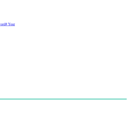
word
# Your