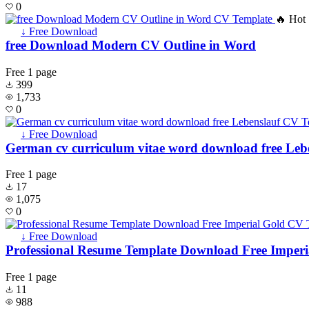
0
🔥 Hot
↓ Free Download
free Download Modern CV Outline in Word
Free
1 page
399
1,733
0
↓ Free Download
German cv curriculum vitae word download free Leb
Free
1 page
17
1,075
0
↓ Free Download
Professional Resume Template Download Free Imperi
Free
1 page
11
988