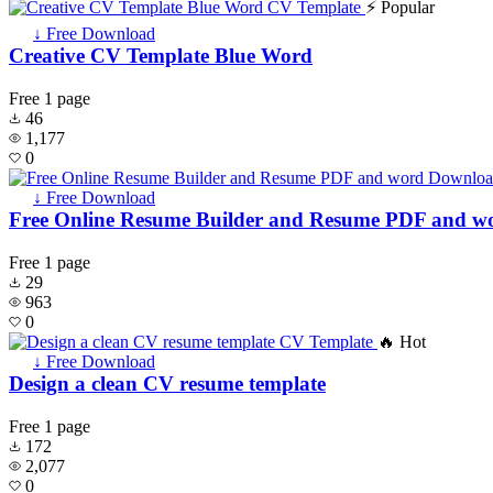
⚡ Popular
↓ Free Download
Creative CV Template Blue Word
Free
1 page
46
1,177
0
↓ Free Download
Free Online Resume Builder and Resume PDF and 
Free
1 page
29
963
0
🔥 Hot
↓ Free Download
Design a clean CV resume template
Free
1 page
172
2,077
0