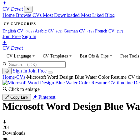
✦
CV
Devat
✕
Home
Browse CVs
Most Downloaded
Most Liked
Blog
CV CATEGORIES
English CV
Arabic CV
German CV
French CV
(439)
(69)
(19)
(17)
Join Free
Sign In
✦
CV
Devat
CV Language
CV Templates
Best Ofs & Tips
Free Tools
Sign In
Join Free
🌙
Home
›
CVs
›
Microsoft Word Design Blue Water Color Resume CV ti
🔍 Click to enlarge
📌 Pinterest
🔗 Copy Link
Microsoft Word Design Blue Wa
⬇
201
Downloads
👁