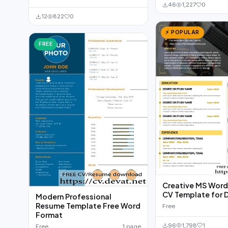
46
1,227
0
12
822
0
⚡ POPULAR
FREE
Creative MS Wor
CV Template for 
Modern Professional
Resume Template Free Word
Free
Format
96
1,798
1
Free
1 page