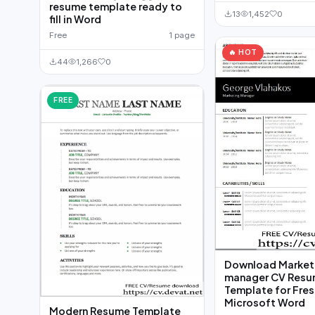
resume template ready to
13
1,452
0
fill in Word
Free
1 page
🔥 HOT
44
1,266
0
FREE
Download Market
manager CV Res
Template for Fres
Microsoft Word
Modern Resume Template