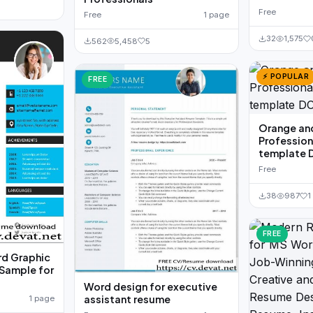
Free
Free
1 page
32
1,575
562
5,458
5
⚡ POPULAR
FREE
Orange an
Professio
template
Free
38
987
1
FREE
d Graphic
Sample for
Word design for executive
assistant resume
1 page