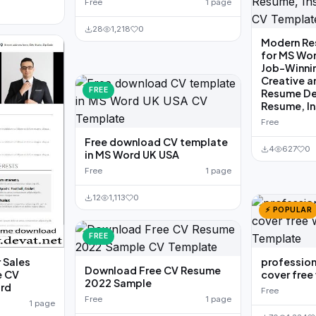
Free
1 page
28
1,218
0
Modern Re
for MS Wor
Job-Winni
Creative a
FREE
Resume Des
Resume, I
Free
Free download CV template
4
627
0
in MS Word UK USA
Free
1 page
12
1,113
0
⚡ POPULAR
FREE
 Sales
profession
Download Free CV Resume
e CV
cover fre
2022 Sample
ord
Free
Free
1 page
1 page