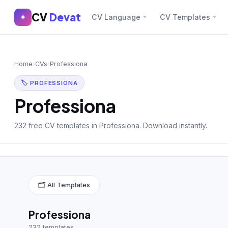
CV
Devat
CV
Devat
✦
CV Language
CV Templates
✕
✦
Home
Join Free
Home
›
CVs
›
Professiona
Sign In
Browse CVs
🏷 PROFESSIONA
Most Downloaded
Professiona
Most Liked
232 free CV templates in Professiona. Download instantly.
Blog
CV CATEGORIES
🗂 All Templates
English CV
(439)
Arabic CV
(69)
Professiona
232 templates