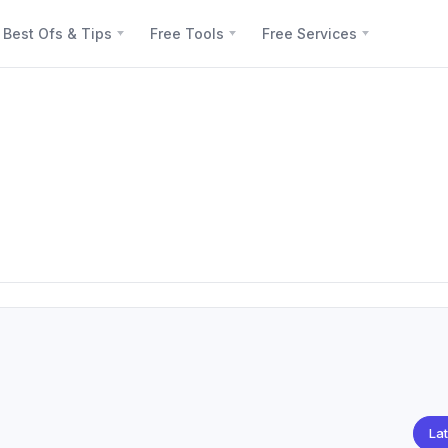
Best Ofs & Tips
Free Tools
Free Services
Lat