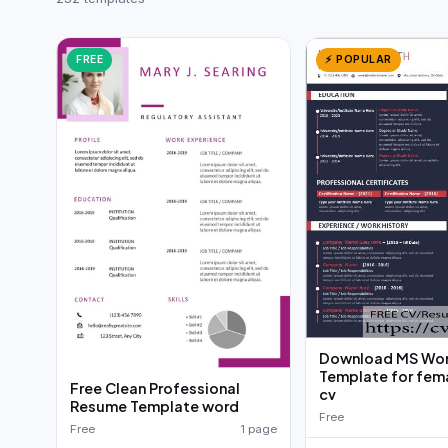
German CV
(19)
French CV
(17)
FREE
⚡ POPULAR
Download MS Wo
Template for fe
Free Clean Professional
cv
Resume Template word
Free
Free
1 page