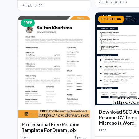
36
2,006
0
13
973
0
⚡ POPULAR
FREE
Download SEO An
Resume CV Templa
Microsoft Word
Professional Free Resume
Template For Dream Job
Free
Free
1 page