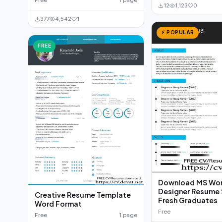
Free
1 page
12
1,123
0
377
4,542
1
⚡ POPULAR
FREE
Download MS Wor
Designer Resume 
Creative Resume Template
Fresh Graduates
Word Format
Free
Free
1 page