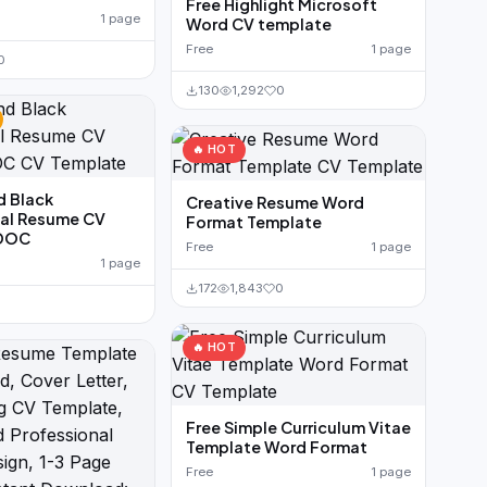
Free Highlight Microsoft
1 page
Word CV template
Free
1 page
0
130
1,292
0
🔥 HOT
d Black
Creative Resume Word
nal Resume CV
Format Template
 DOC
Free
1 page
1 page
172
1,843
0
🔥 HOT
Free Simple Curriculum Vitae
Template Word Format
Free
1 page