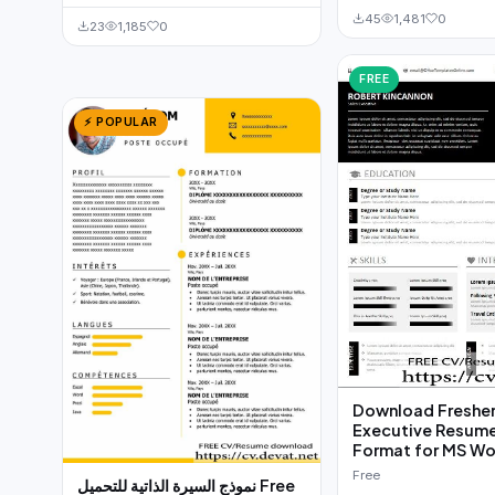
45
1,481
0
23
1,185
0
FREE
⚡ POPULAR
Download Fresher
Executive Resum
Format for MS W
Free
نموذج السيرة الذاتية للتحميل Free