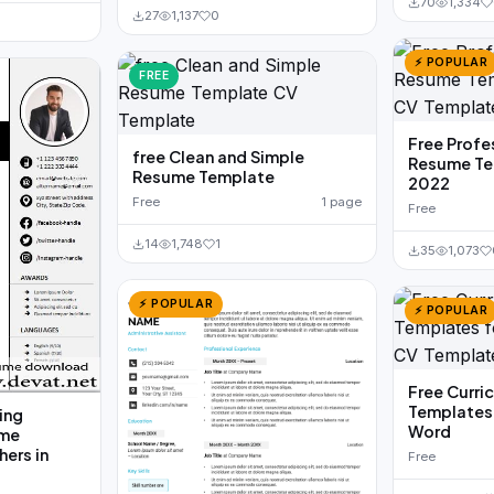
70
1,334
27
1,137
0
⚡ POPULAR
FREE
Free Profe
free Clean and Simple
Resume Te
Resume Template
2022
Free
1 page
Free
14
1,748
1
35
1,073
⚡ POPULAR
⚡ POPULAR
Free Curri
Templates 
ing
Word
ume
hers in
Free