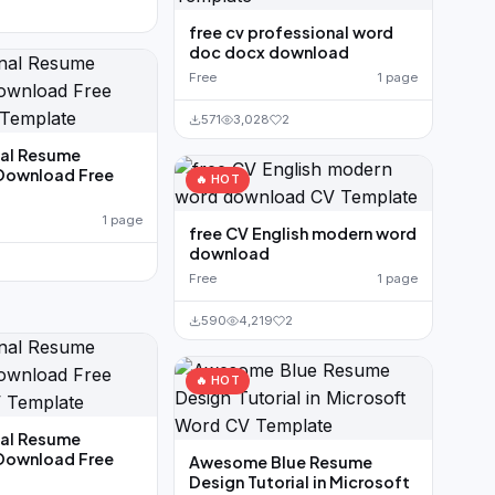
free cv professional word
doc docx download
Free
1 page
571
3,028
2
nal Resume
Download Free
🔥 HOT
1 page
free CV English modern word
download
Free
1 page
590
4,219
2
🔥 HOT
nal Resume
Download Free
Awesome Blue Resume
Design Tutorial in Microsoft