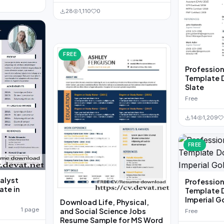
28
1,110
0
FREE
Professio
Template 
Slate
Free
14
1,209
FREE
alyst
Professio
te in
Template 
Imperial G
Download Life, Physical,
1 page
and Social Science Jobs
Free
Resume Sample for MS Word