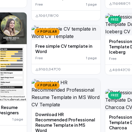
11
988
1
Free
1 page
10
1,118
0
FREE
⚡ POPULAR
Professio
Free simple CV template in
Template 
Word
Iceberg
Free
1 page
Free
91
3,047
0
4
943
0
⚡ POPULAR
FREE
d Resume
Designers
Download HR
Professio
Recommended Professional
1 page
Template 
Resume Template in MS
Charcoa
Word