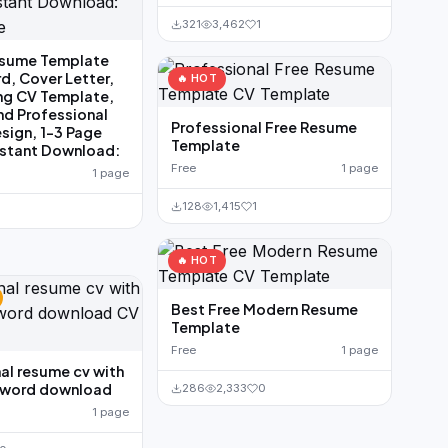
321
3,462
1
sume Template
d, Cover Letter,
🔥 HOT
ng CV Template,
nd Professional
Professional Free Resume
ign, 1-3 Page
Template
nstant Download:
Free
1 page
1 page
128
1,415
1
🔥 HOT
Best Free Modern Resume
Template
Free
1 page
al resume cv with
e word download
286
2,333
0
1 page