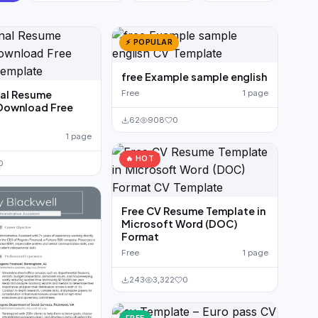
⚡ POPULAR
free Example sample english
nal Resume
Free
1 page
Download Free
62
908
0
1 page
🔥 HOT
0
Free CV Resume Template in
Microsoft Word (DOC)
Format
Free
1 page
243
3,322
0