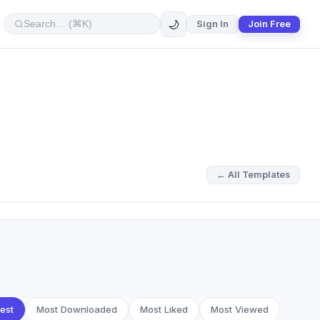
🌙
Sign In
Join Free
← All Templates
est
Most Downloaded
Most Liked
Most Viewed