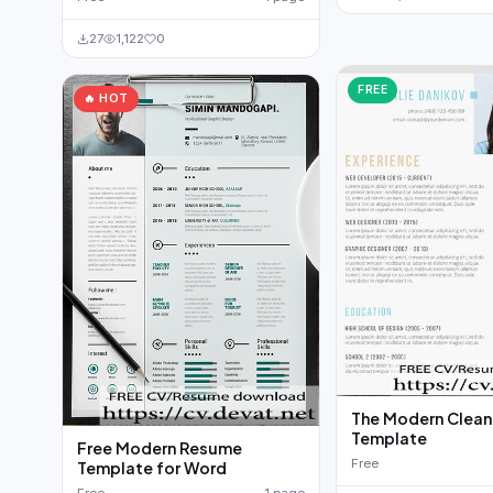
27
1,122
0
FREE
🔥 HOT
The Modern Clea
Template
Free Modern Resume
Free
Template for Word