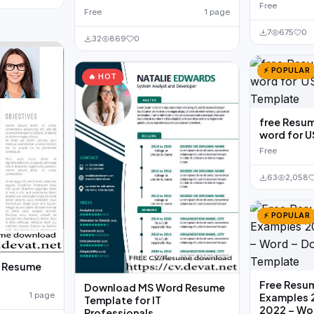
Free
Free
1 page
7
675
0
32
869
0
⚡ POPULAR
🔥 HOT
free Resu
word for U
Free
63
2,058
⚡ POPULAR
n Resume
Free Resu
Download MS Word Resume
1 page
Examples 
Template for IT
2022 – Wo
Professionals