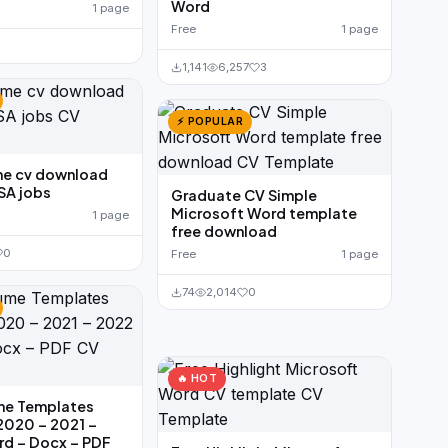
Word
1 page
Free
1 page
1,141
6,257
3
⚡ POPULAR
me cv download
SA jobs
Graduate CV Simple
Microsoft Word template
1 page
free download
0
Free
1 page
74
2,014
0
🔥 HOT
me Templates
2020 – 2021 –
rd – Docx – PDF