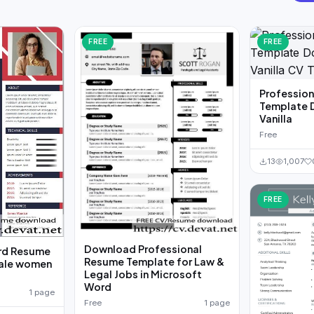
FREE
FREE
Professio
Template 
Vanilla
Free
13
1,007
FREE
Download Professional
rd Resume
Resume Template for Law &
male women
Legal Jobs in Microsoft
Word
1 page
Free
1 page