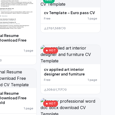
FREE
cv Template – Euro pass CV
Free
1 page
27
1,568
0
nal Resume
Download Free
🔥 HOT
1 page
0
cv applied art interior
designer and furniture
Free
1 page
308
1,717
0
nal Resume
Download Free
old
🔥 HOT
1 page