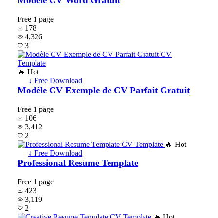
Modèle CV Word Gratuit
Free
1 page
178
4,326
3
🔥 Hot
↓ Free Download
Modèle CV Exemple de CV Parfait Gratuit
Free
1 page
106
3,412
2
🔥 Hot
↓ Free Download
Professional Resume Template
Free
1 page
423
3,119
2
🔥 Hot