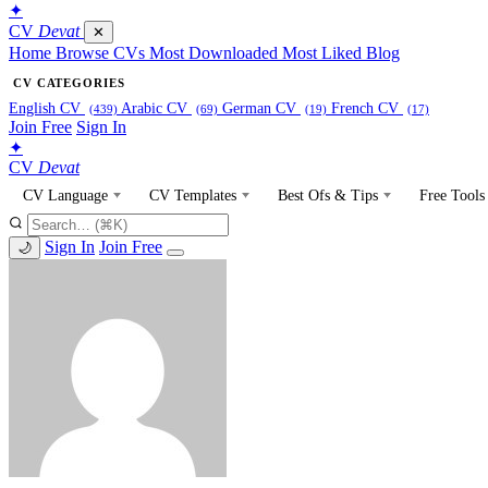
✦
CV
Devat
✕
Home
Browse CVs
Most Downloaded
Most Liked
Blog
CV CATEGORIES
English CV
Arabic CV
German CV
French CV
(439)
(69)
(19)
(17)
Join Free
Sign In
✦
CV
Devat
CV Language
CV Templates
Best Ofs & Tips
Free Tools
Sign In
Join Free
🌙