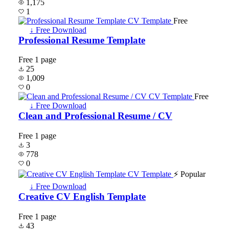
1,175
1
Free
↓ Free Download
Professional Resume Template
Free
1 page
25
1,009
0
Free
↓ Free Download
Clean and Professional Resume / CV
Free
1 page
3
778
0
⚡ Popular
↓ Free Download
Creative CV English Template
Free
1 page
43