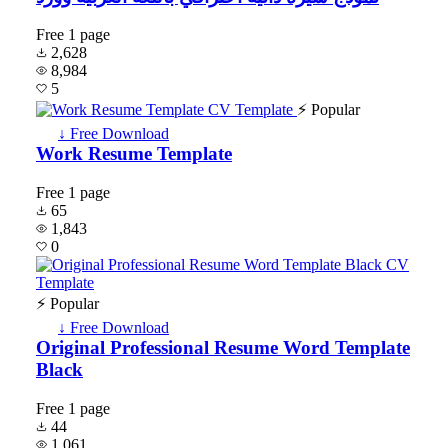
Free
1 page
2,628
8,984
5
⚡ Popular
↓ Free Download
Work Resume Template
Free
1 page
65
1,843
0
⚡ Popular
↓ Free Download
Original Professional Resume Word Template
Black
Free
1 page
44
1,061