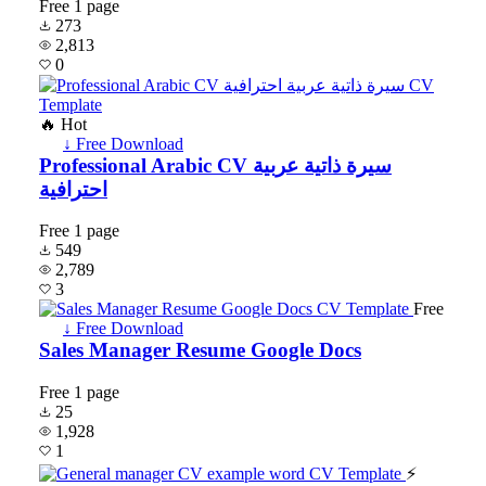
Free
1 page
273
2,813
0
🔥 Hot
↓ Free Download
Professional Arabic CV سيرة ذاتية عربية
احترافية
Free
1 page
549
2,789
3
Free
↓ Free Download
Sales Manager Resume Google Docs
Free
1 page
25
1,928
1
⚡