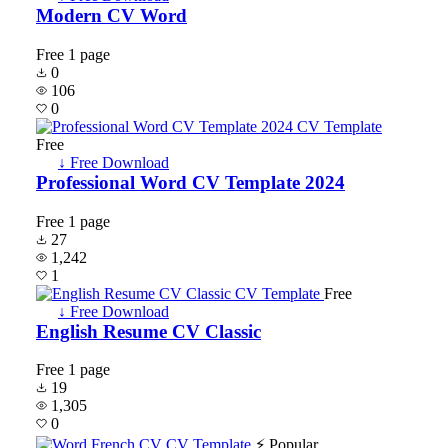
Modern CV Word
Free
1 page
0
106
0
Free
↓ Free Download
Professional Word CV Template 2024
Free
1 page
27
1,242
1
Free
↓ Free Download
English Resume CV Classic
Free
1 page
19
1,305
0
⚡ Popular