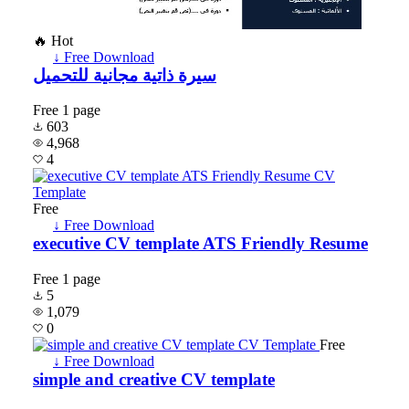
🔥 Hot
↓ Free Download
سيرة ذاتية مجانية للتحميل
Free
1 page
603
4,968
4
Free
↓ Free Download
executive CV template ATS Friendly Resume
Free
1 page
5
1,079
0
Free
↓ Free Download
simple and creative CV template