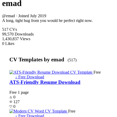
emad
@emad · Joined July 2019
A long, tight hug from you would be perfect right now.
517
CVs
99,570
Downloads
1,430,837
Views
0
Likes
CV Templates by emad
(517)
Free
↓ Free Download
ATS-Friendly Resume Download
Free
1 page
0
127
0
Free
↓ Free Download