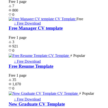
Free
1 page
7
800
0
Free
↓ Free Download
Free Manager CV template
Free
1 page
3
921
0
⚡ Popular
↓ Free Download
Free Resume Template
Free
1 page
35
1,070
0
⚡ Popular
↓ Free Download
New Graduate CV Template