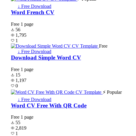
↓ Free Download
Word French CV
Free
1 page
56
1,795
1
Free
↓ Free Download
Download Simple Word CV
Free
1 page
15
1,197
0
⚡ Popular
↓ Free Download
Word CV Free With QR Code
Free
1 page
55
2,819
1