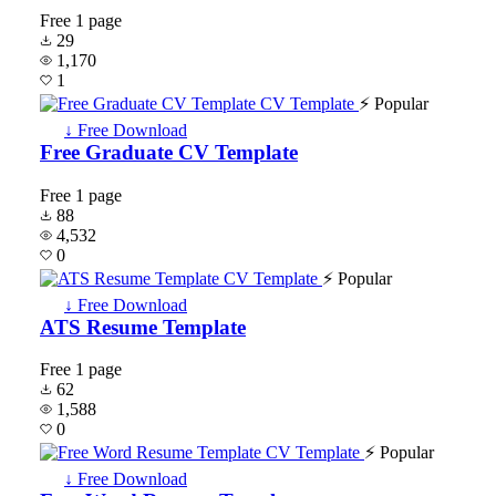
Free
1 page
29
1,170
1
⚡ Popular
↓ Free Download
Free Graduate CV Template
Free
1 page
88
4,532
0
⚡ Popular
↓ Free Download
ATS Resume Template
Free
1 page
62
1,588
0
⚡ Popular
↓ Free Download