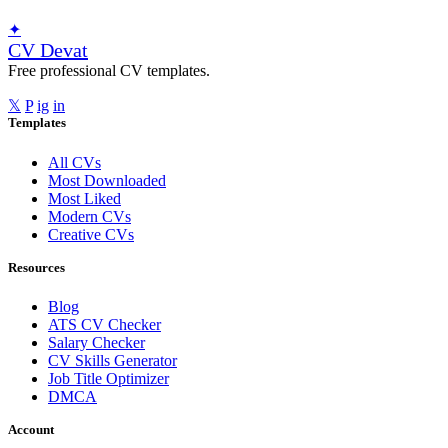
✦
CV Devat
Free professional CV templates.
𝕏
P
ig
in
Templates
All CVs
Most Downloaded
Most Liked
Modern CVs
Creative CVs
Resources
Blog
ATS CV Checker
Salary Checker
CV Skills Generator
Job Title Optimizer
DMCA
Account