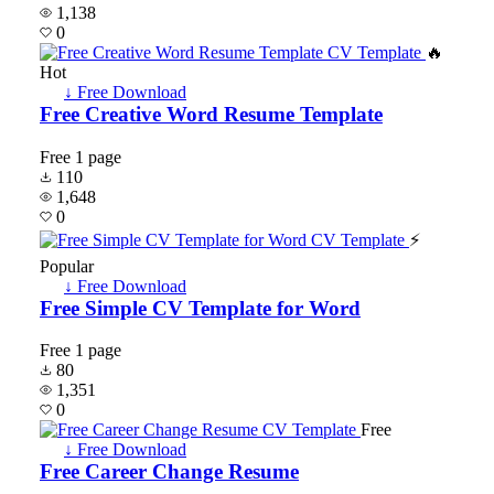
1,138
0
🔥
Hot
↓ Free Download
Free Creative Word Resume Template
Free
1 page
110
1,648
0
⚡
Popular
↓ Free Download
Free Simple CV Template for Word
Free
1 page
80
1,351
0
Free
↓ Free Download
Free Career Change Resume