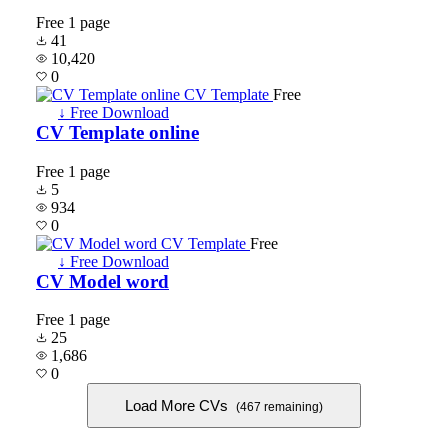
Free
1 page
41
10,420
0
Free
↓ Free Download
CV Template online
Free
1 page
5
934
0
Free
↓ Free Download
CV Model word
Free
1 page
25
1,686
0
Load More CVs
(467 remaining)