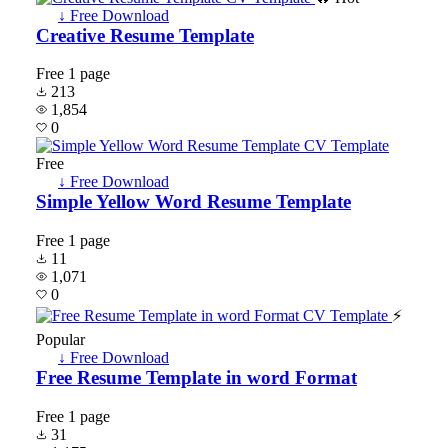
↓ Free Download
Creative Resume Template
Free
1 page
213
1,854
0
Free
↓ Free Download
Simple Yellow Word Resume Template
Free
1 page
11
1,071
0
⚡
Popular
↓ Free Download
Free Resume Template in word Format
Free
1 page
31