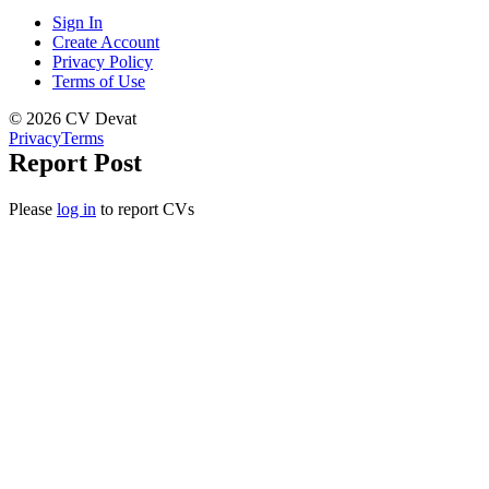
Sign In
Create Account
Privacy Policy
Terms of Use
© 2026 CV Devat
Privacy
Terms
Report Post
Please
log in
to report CVs