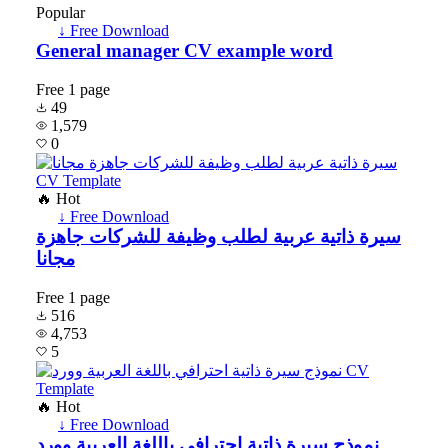
Popular
↓ Free Download
General manager CV example word
Free
1 page
49
1,579
0
🔥 Hot
↓ Free Download
سيرة ذاتية عربية لطلب وظيفة للشركات جاهزة
مجانا
Free
1 page
516
4,753
5
🔥 Hot
↓ Free Download
نموذج سيرة ذاتية احترافي باللغة العربية وورد