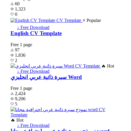
60
1,323
0
⚡ Popular
↓ Free Download
English CV Template
Free
1 page
97
1,836
2
🔥 Hot
↓ Free Download
سيرة ذاتية عربي انجليزي Word
Free
1 page
2,424
9,206
5
🔥 Hot
↓ Free Download