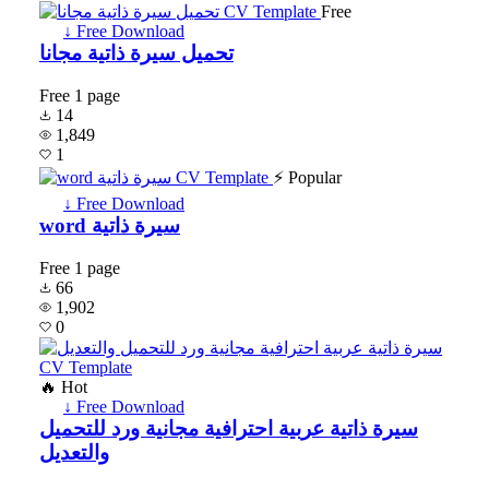
Free
↓ Free Download
تحميل سيرة ذاتية مجانا
Free
1 page
14
1,849
1
⚡ Popular
↓ Free Download
word سيرة ذاتية
Free
1 page
66
1,902
0
🔥 Hot
↓ Free Download
سيرة ذاتية عربية احترافية مجانية ورد للتحميل
والتعديل