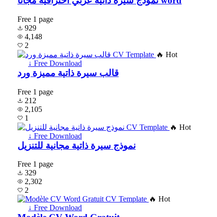
نموذج سيرة ذاتية عربي احترافية مجانا word
Free
1 page
929
4,148
2
🔥 Hot
↓ Free Download
قالب سيرة ذاتية مميزة ورد
Free
1 page
212
2,105
1
🔥 Hot
↓ Free Download
نموذج سيرة ذاتية مجانية للتنزيل
Free
1 page
329
2,302
2
🔥 Hot
↓ Free Download