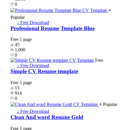
0
⚡
Popular
↓ Free Download
Professional Resume Template Blue
Free
1 page
45
1,090
0
Free
↓ Free Download
Simple CV Resume template
Free
1 page
13
914
0
⚡ Popular
↓ Free Download
Clean And word Resume Gold
Free
1 page