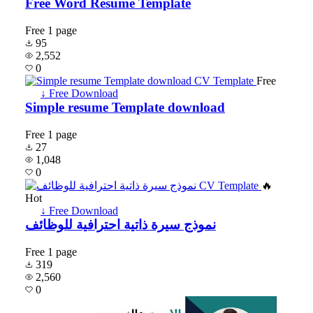
Free Word Resume Template
Free
1 page
95
2,552
0
Free
↓ Free Download
Simple resume Template download
Free
1 page
27
1,048
0
🔥
Hot
↓ Free Download
نموذج سيرة ذاتية احترافية للوظائف
Free
1 page
319
2,560
0