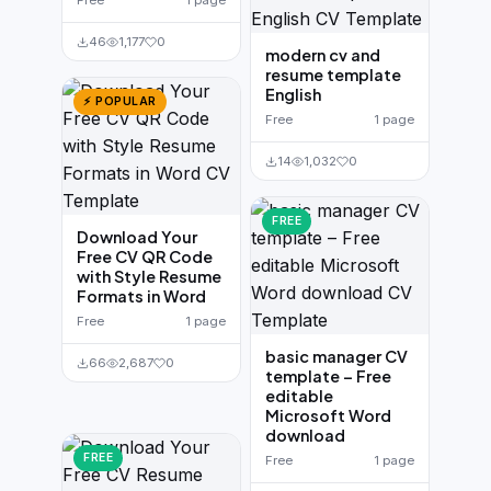
Free
1 page
46
1,177
0
modern cv and
resume template
English
⚡ POPULAR
Free
1 page
14
1,032
0
FREE
Download Your
Free CV QR Code
with Style Resume
Formats in Word
Free
1 page
basic manager CV
66
2,687
0
template – Free
editable
Microsoft Word
download
FREE
Free
1 page