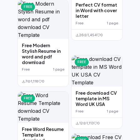
Perfect CV format
FREE
in Word with cover
letter
Free
1 page
26
1,454
0
Free Modern
Stylish Resume in
word and pdf
download
FREE
Free
1 page
7
1,118
0
Free download CV
template in MS
FREE
Word UK USA
Free
1 page
12
1,113
0
Free Word Resume
Template