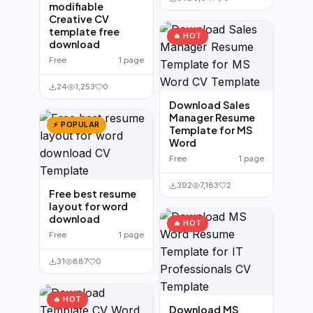
modifiable
Creative CV
template free
🔥 HOT
download
Free
1 page
24
1,253
0
Download Sales
Manager Resume
⚡ POPULAR
Template for MS
Word
Free
1 page
392
7,183
2
Free best resume
layout for word
download
🔥 HOT
Free
1 page
31
887
0
🔥 HOT
Download MS