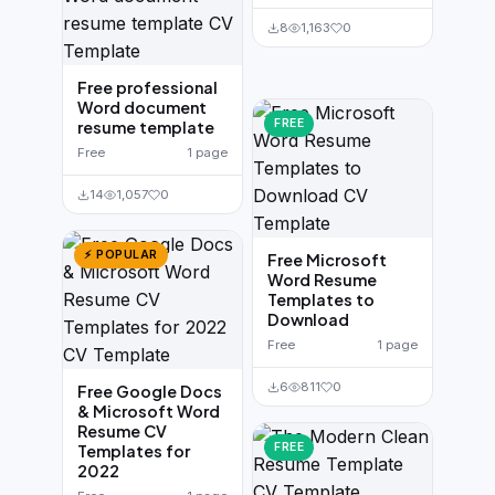
8
1,163
0
Free professional
Word document
FREE
resume template
Free
1 page
14
1,057
0
⚡ POPULAR
Free Microsoft
Word Resume
Templates to
Download
Free
1 page
6
811
0
Free Google Docs
& Microsoft Word
Resume CV
FREE
Templates for
2022