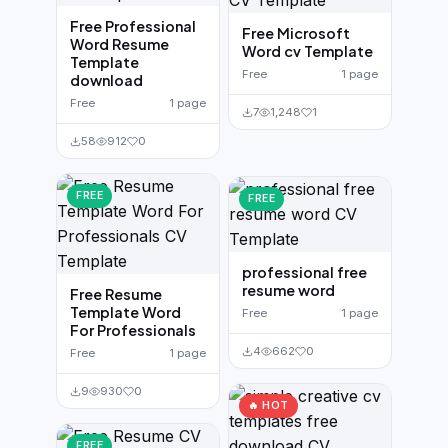
Free Professional
Free Microsoft
Word Resume
Word cv Template
Template
Free
1 page
download
Free
1 page
7
1,248
1
58
912
0
FREE
FREE
professional free
resume word
Free Resume
Template Word
Free
1 page
For Professionals
4
662
0
Free
1 page
9
930
0
🔥 HOT
FREE