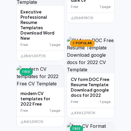
dark cv
Free
1 page
Executive
Professional
25
976
0
Resume
Templates
Download Word
New
⚡ POPULAR
Free
1 page
28
1,007
0
FREE
CV form DOC Free
Resume Template
Download google
modern CV
docs for 2022
templates for
Free
1 page
2022 Free
Free
1 page
43
1,273
0
9
1,010
0
FREE