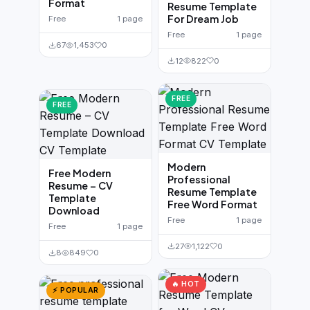
Format
Resume Template
For Dream Job
Free
1 page
Free
1 page
67
1,453
0
12
822
0
FREE
FREE
Modern
Free Modern
Professional
Resume – CV
Resume Template
Template
Free Word Format
Download
Free
1 page
Free
1 page
27
1,122
0
8
849
0
🔥 HOT
⚡ POPULAR