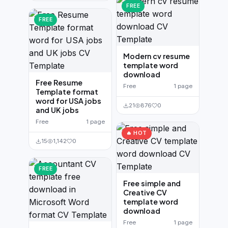
FREE
FREE
Modern cv resume
template word
download
Free Resume
Free
1 page
Template format
word for USA jobs
21
876
0
and UK jobs
Free
1 page
🔥 HOT
15
1,142
0
FREE
Free simple and
Creative CV
template word
download
Free
1 page