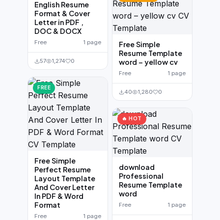
English Resume
Format & Cover
Letter in PDF ,
DOC & DOCX
Free
1 page
Free Simple
Resume Template
57
1,274
0
word – yellow cv
Free
1 page
FREE
40
1,280
0
🔥 HOT
Free Simple
download
Perfect Resume
Professional
Layout Template
Resume Template
And Cover Letter
word
In PDF & Word
Format
Free
1 page
Free
1 page