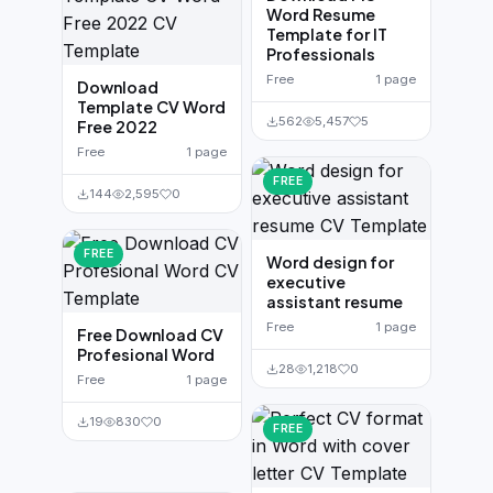
Word Resume
Template for IT
Professionals
Free
1 page
Download
Template CV Word
562
5,457
5
Free 2022
Free
1 page
FREE
144
2,595
0
FREE
Word design for
executive
assistant resume
Free
1 page
Free Download CV
Profesional Word
28
1,218
0
Free
1 page
19
830
0
FREE