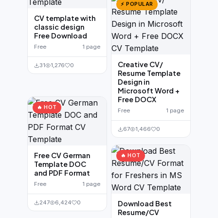
⚡ POPULAR
CV template with
classic design
Free Download
Free
1 page
Creative CV/
31
1,276
0
Resume Template
Design in
Microsoft Word +
Free DOCX
🔥 HOT
Free
1 page
67
1,466
0
Free CV German
🔥 HOT
Template DOC
and PDF Format
Free
1 page
247
6,424
0
Download Best
Resume/CV