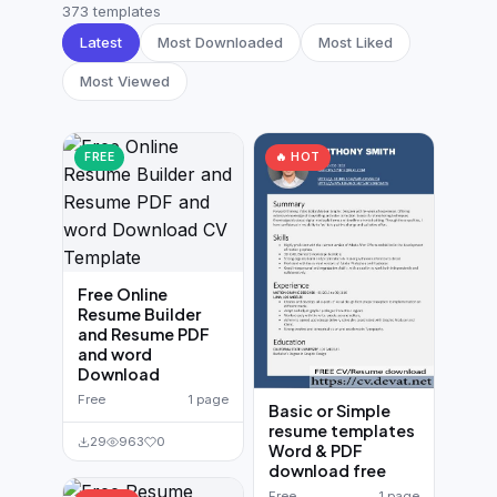
German CV
(19)
373 templates
Latest
Most Downloaded
Most Liked
French CV
(17)
Most Viewed
FREE
🔥 HOT
Free Online
Resume Builder
and Resume PDF
and word
Download
Free
1 page
Basic or Simple
resume templates
29
963
0
Word & PDF
download free
Free
1 page