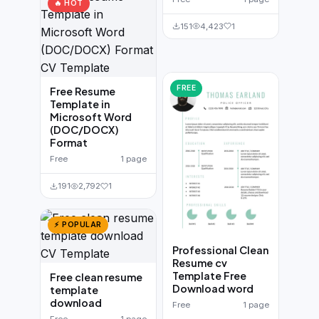
🔥 HOT
151
4,423
1
FREE
Free Resume
Template in
Microsoft Word
(DOC/DOCX)
Format
Free
1 page
191
2,792
1
⚡ POPULAR
Professional Clean
Resume cv
Template Free
Free clean resume
Download word
template
download
Free
1 page