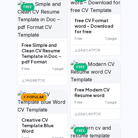
FREE
free CV Format
word – Download
for free
Free
1 page
Free Simple and
Clean CV Resume
24
1,477
0
Template in Doc –
pdf Format
FREE
Free
1 page
14
987
0
Free Modern CV
Resume word
⚡ POPULAR
Free
1 page
22
1,407
0
Creative CV
Template Blue
Word
FREE