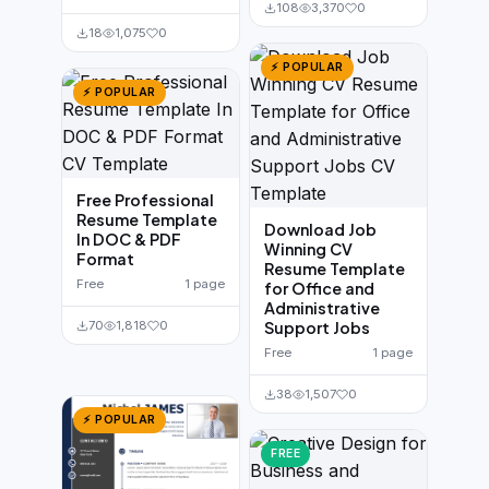
108
3,370
0
18
1,075
0
⚡ POPULAR
⚡ POPULAR
Free Professional
Resume Template
Download Job
In DOC & PDF
Winning CV
Format
Resume Template
Free
1 page
for Office and
Administrative
70
1,818
0
Support Jobs
Free
1 page
38
1,507
0
⚡ POPULAR
FREE