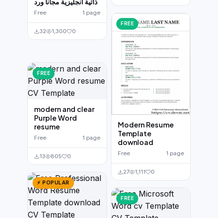
ذاتية انجليزية مجانا ورد
Free
1 page
FREE
32
1,300
0
FREE
modern and clear
Purple Word
Modern Resume
resume
Template
Free
1 page
download
Free
1 page
13
805
0
27
1,111
0
⚡ POPULAR
FREE