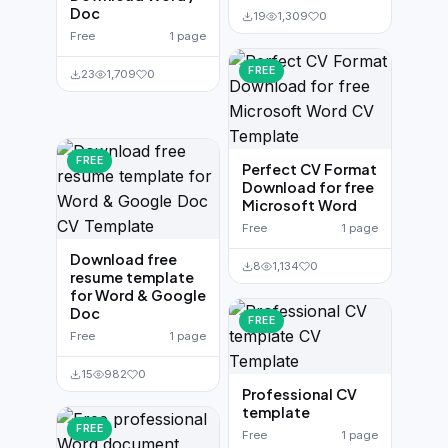
Doc
19
1,309
0
Free
1 page
FREE
23
1,709
0
FREE
Perfect CV Format
Download for free
Microsoft Word
Free
1 page
Download free
8
1,134
0
resume template
for Word & Google
Doc
FREE
Free
1 page
15
982
0
Professional CV
template
FREE
Free
1 page