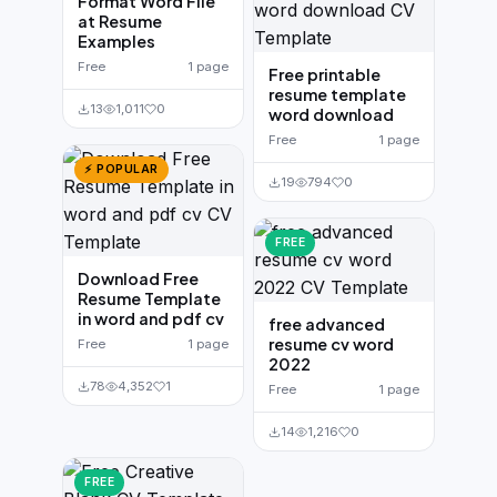
Format Word File
at Resume
Examples
Free
1 page
Free printable
resume template
13
1,011
0
word download
Free
1 page
⚡ POPULAR
19
794
0
FREE
Download Free
Resume Template
in word and pdf cv
free advanced
resume cv word
Free
1 page
2022
78
4,352
1
Free
1 page
14
1,216
0
FREE