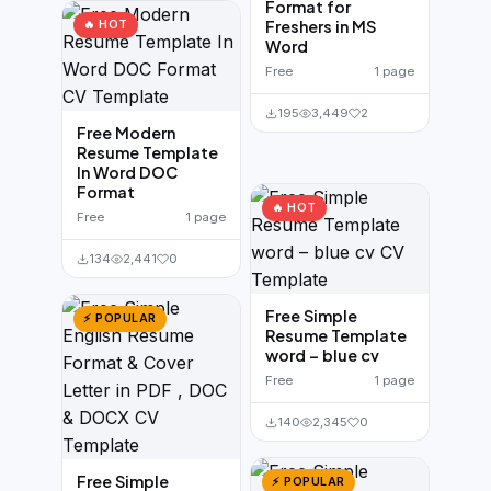
Format for
Freshers in MS
🔥 HOT
Word
Free
1 page
195
3,449
2
Free Modern
Resume Template
In Word DOC
Format
🔥 HOT
Free
1 page
134
2,441
0
Free Simple
⚡ POPULAR
Resume Template
word – blue cv
Free
1 page
140
2,345
0
Free Simple
⚡ POPULAR