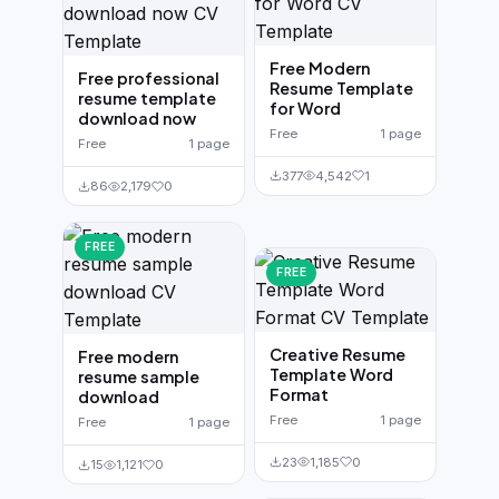
Free Modern
Free professional
Resume Template
resume template
for Word
download now
Free
1 page
Free
1 page
377
4,542
1
86
2,179
0
FREE
FREE
Creative Resume
Free modern
Template Word
resume sample
Format
download
Free
1 page
Free
1 page
23
1,185
0
15
1,121
0