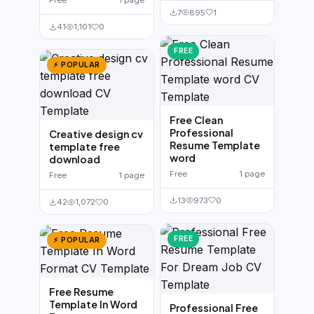
Free
1 page
7
895
1
41
1,101
0
FREE
⚡ POPULAR
Free Clean
Professional
Creative design cv
Resume Template
template free
word
download
Free
1 page
Free
1 page
13
973
0
42
1,072
0
FREE
⚡ POPULAR
Free Resume
Template In Word
Professional Free