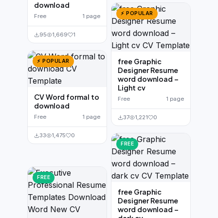
download
⚡ POPULAR
Free
1 page
95
1,669
1
free Graphic
⚡ POPULAR
Designer Resume
word download –
Light cv
CV Word formal to
Free
1 page
download
Free
1 page
37
1,221
0
33
1,475
0
FREE
FREE
free Graphic
Designer Resume
word download –