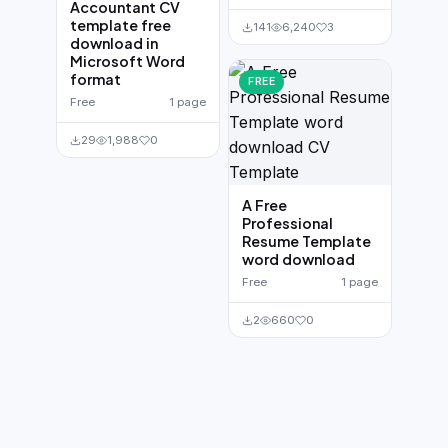
Accountant CV
template free
141
6,240
3
download in
Microsoft Word
format
FREE
Free
1 page
29
1,988
0
A Free
Professional
Resume Template
word download
Free
1 page
2
660
0