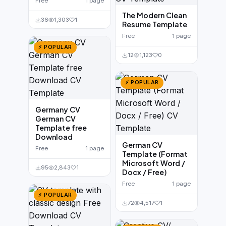
Free
1 page
The Modern Clean
36
1,303
1
Resume Template
Free
1 page
⚡ POPULAR
12
1,123
0
⚡ POPULAR
Germany CV
German CV
Template free
Download
German CV
Free
1 page
Template (Format
Microsoft Word /
95
2,843
1
Docx / Free)
Free
1 page
⚡ POPULAR
72
4,517
1