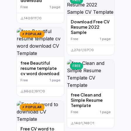
download
FREE
Free
1 page
14
911
0
Download Free CV
Resume 2022
Sample
⚡ POPULAR
Free
1 page
27
1,137
0
free Beautiful
FREE
resume template
cv word download
Free
1 page
96
2,191
0
free Clean and
Simple Resume
Template
⚡ POPULAR
Free
1 page
14
1,748
1
Free CV word to