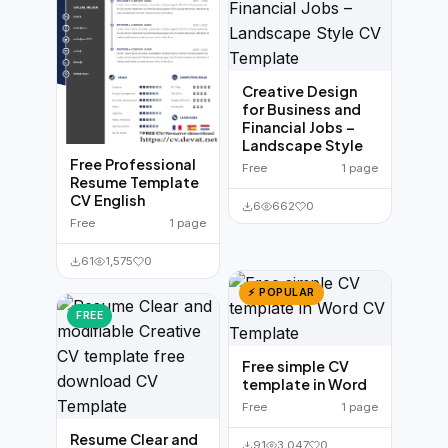
Creative Design
for Business and
Financial Jobs –
Landscape Style
Free Professional
Free
1 page
Resume Template
CV English
6
662
0
Free
1 page
61
1,575
0
⚡ POPULAR
FREE
Free simple CV
template in Word
Free
1 page
Resume Clear and
91
3,047
0