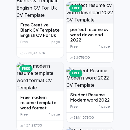
FREE
Free Creative
perfect resume cv
Blank CV Template
word download
English CV For Uk
2022
Free
1 page
Free
1 page
22
1,430
0
8
718
0
FREE
FREE
Student Resume
Free modern
Modern word 2022
resume template
Free
1 page
word format
Free
1 page
21
1,073
0
4
1,217
0