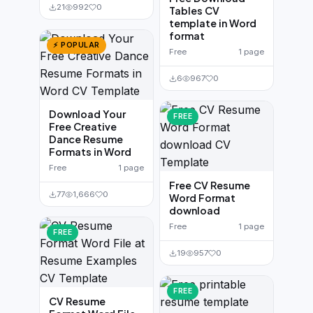
21
992
0
Tables CV
template in Word
format
⚡ POPULAR
Free
1 page
6
967
0
Download Your
FREE
Free Creative
Dance Resume
Formats in Word
Free
1 page
Free CV Resume
77
1,666
0
Word Format
download
Free
1 page
FREE
19
957
0
FREE
CV Resume