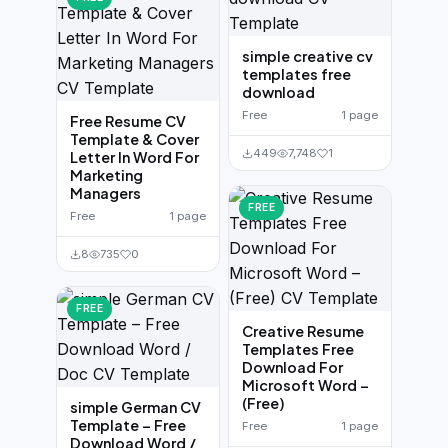
simple creative cv
templates free
download
Free
1 page
Free Resume CV
Template & Cover
449
7,748
1
Letter In Word For
Marketing
Managers
FREE
Free
1 page
8
735
0
FREE
Creative Resume
Templates Free
Download For
Microsoft Word –
(Free)
simple German CV
Template – Free
Free
1 page
Download Word /