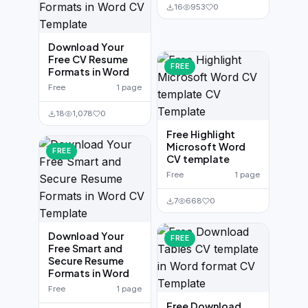
16
953
0
Download Your
Free CV Resume
FREE
Formats in Word
Free
1 page
18
1,078
0
Free Highlight
Microsoft Word
FREE
CV template
Free
1 page
7
668
0
Download Your
FREE
Free Smart and
Secure Resume
Formats in Word
Free
1 page
Free Download