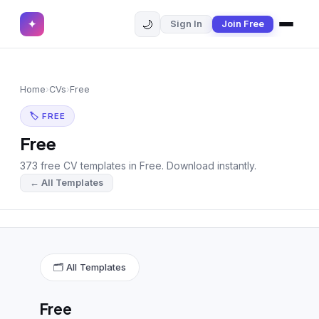
🌙
✦
Sign In
Join Free
✕
✦
Home
Join Free
Home
›
CVs
›
Free
Sign In
Browse CVs
🏷 FREE
Most Downloaded
Free
373 free CV templates in Free. Download instantly.
Most Liked
← All Templates
Blog
CV CATEGORIES
English CV
(439)
🗂 All Templates
Arabic CV
(69)
Free