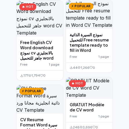
⚡ POPULAR
🔥 HOT
نموذج السيرة الذاتية
للتحميل Free resume
Free English CV
template ready to
Word download
fill in Word
نموذج cv بالانجليزي
Free
1 page
جاهز للتحميل word
Free
1 page
44
1,266
0
177
1,794
0
🔥 HOT
⚡ POPULAR
GRATUIT Modèle
de CV word
Free
1 page
CV Resume
Format Word سيرة
248
3,696
0