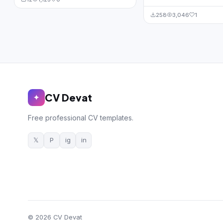
258
3,046
1
CV Devat
✦
Free professional CV templates.
𝕏
P
ig
in
© 2026 CV Devat