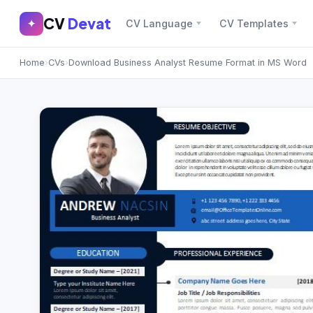
CV
Devat
CV
Devat
✦
CV Language
CV Templates
✕
✦
Home
›
CVs
›
Download Business Analyst Resume Format in MS Word
Home
Join Free
Sign In
Browse CVs
Most Downloaded
Most Liked
Blog
CV CATEGORIES
English CV
(439)
Arabic CV
(69)