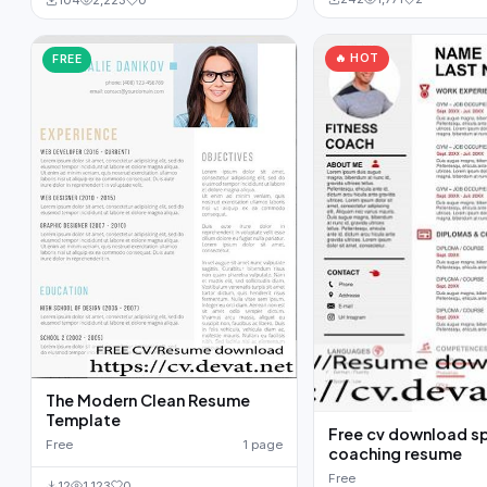
104
2,223
0
🔥 HOT
FREE
The Modern Clean Resume
Template
Free cv download s
Free
1 page
coaching resume
Free
12
1,123
0