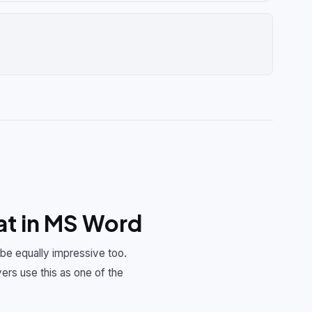
t in MS Word
 be equally impressive too.
ers use this as one of the