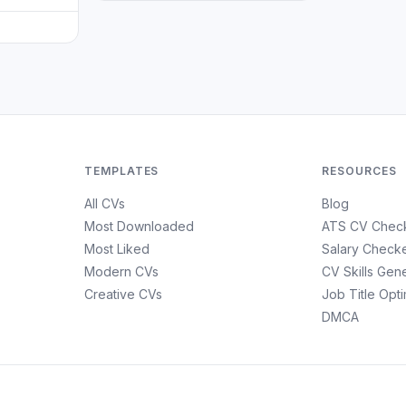
TEMPLATES
RESOURCES
All CVs
Blog
Most Downloaded
ATS CV Chec
Most Liked
Salary Check
Modern CVs
CV Skills Gen
Creative CVs
Job Title Opt
DMCA