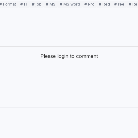
# Format
# IT
# job
# MS
# MS word
# Pro
# Red
# ree
# R
Please login to comment