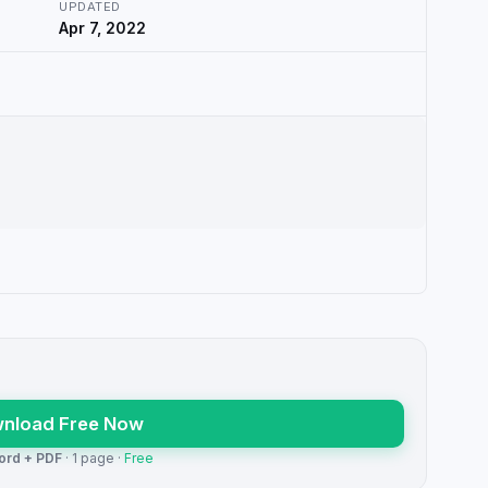
UPDATED
Apr 7, 2022
nload Free Now
ord + PDF
· 1 page ·
Free