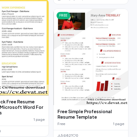
FREE
ack Free Resume
Microsoft Word For
Free Simple Professional
s
Resume Template
1 page
Free
1 page
0
5
821
0