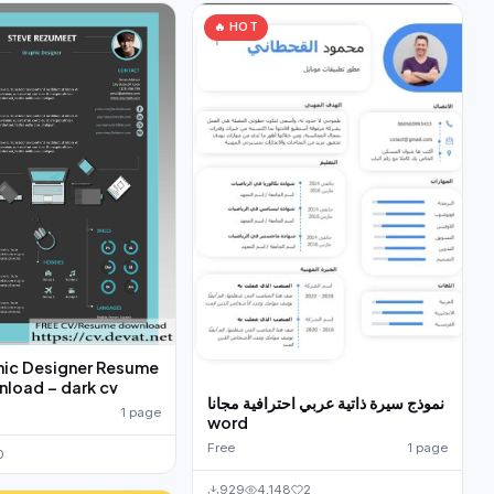
🔥 HOT
hic Designer Resume
load – dark cv
نموذج سيرة ذاتية عربي احترافية مجانا
1 page
word
Free
1 page
0
929
4,148
2