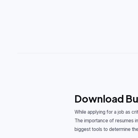
Download Bus
While applying for a job as cr
The importance of resumes in 
biggest tools to determine the