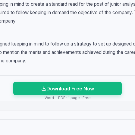
ng in mind to create a standard read for the post of junior analy
required to follow keeping in demand the objective of the company.
company.
igned keeping in mind to follow up a strategy to set up designed
to mention the merits and achievements achieved during the caree
 the company.
Download Free Now
Word + PDF · 1 page · Free