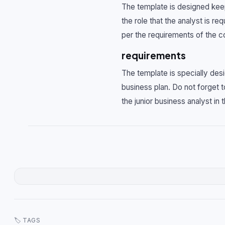
The template is designed keepi
the role that the analyst is 
per the requirements of the 
requirements
The template is specially des
business plan. Do not forget 
the junior business analyst in
🏷 TAGS