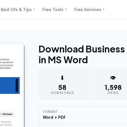
Best Ofs & Tips
Free Tools
Free Services
Download Business
in MS Word
⬇
👁
58
1,598
DOWNLOADS
VIEWS
FORMAT
Word + PDF