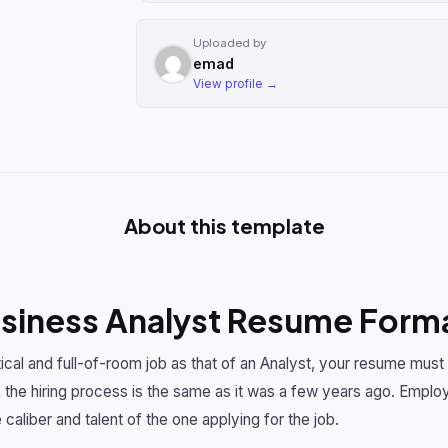
Uploaded by
emad
View profile →
About this template
iness Analyst Resume Forma
itical and full-of-room job as that of an Analyst, your resume must
the hiring process is the same as it was a few years ago. Employ
 caliber and talent of the one applying for the job.