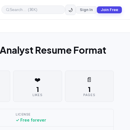
🌙
Sign In
Join Free
 Analyst Resume Format
❤️
📄
1
1
LIKES
PAGES
LICENSE
✓ Free forever