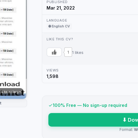
PUBLISHED
Mar 21, 2022
LANGUAGE
🌐 English CV
LIKE THIS CV?
1
1 likes
VIEWS
1,598
ick to enlarge
t
100% Free — No sign-up required
⬇ Dow
Format:
W