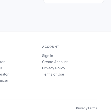
ACCOUNT
Sign In
ker
Create Account
er
Privacy Policy
erator
Terms of Use
imizer
Privacy
Terms