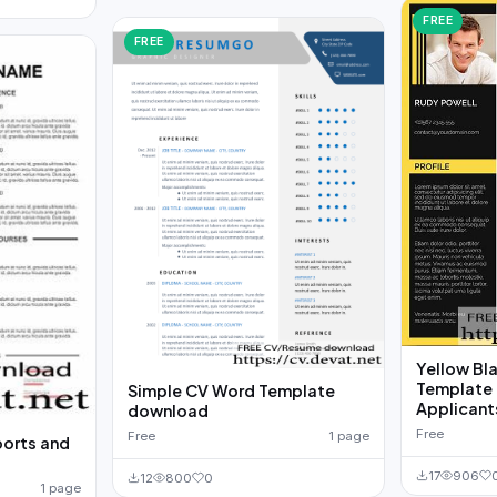
FREE
FREE
Yellow Bl
Template 
Simple CV Word Template
Applicant
download
Free
Free
1 page
ports and
17
906
12
800
0
1 page