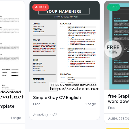
🔥 HOT
FREE
free Grap
Simple Gray CV English
word down
Free
1 page
emplate
Free
115
2,038
1
1 page
25
976