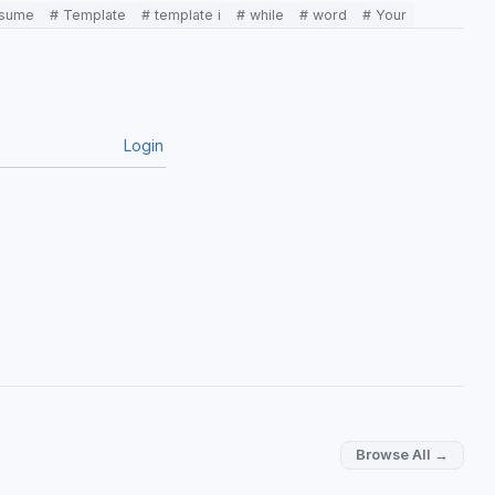
esume
# Template
# template i
# while
# word
# Your
Login
Browse All →