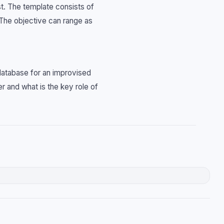
st. The template consists of
 The objective can range as
 database for an improvised
r and what is the key role of