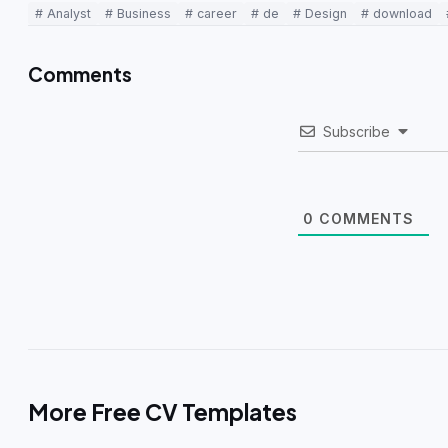
# Analyst
# Business
# career
# de
# Design
# download
Comments
Subscribe
0
COMMENTS
More Free CV Templates