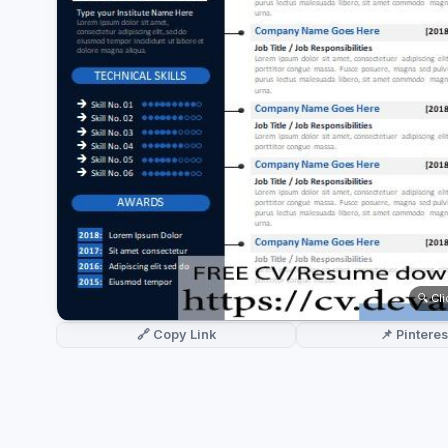
German CV
(19)
French CV
(17)
🔍 Cl
🔗 Copy Link
📌 Pinteres