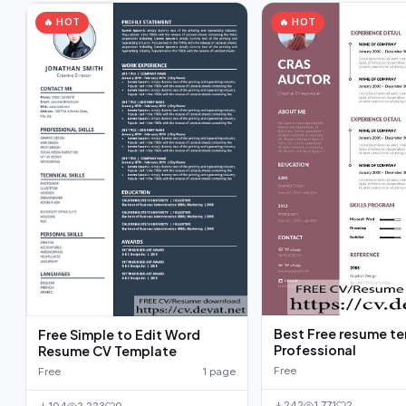
🔥 HOT
🔥 HOT
Best Free resume t
Free Simple to Edit Word
Professional
Resume CV Template
Free
Free
1 page
242
1,771
2