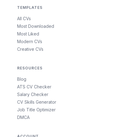
TEMPLATES
All CVs
Most Downloaded
Most Liked
Modern CVs
Creative CVs
RESOURCES
Blog
ATS CV Checker
Salary Checker
CV Skills Generator
Job Title Optimizer
DMCA
ACCOUNT