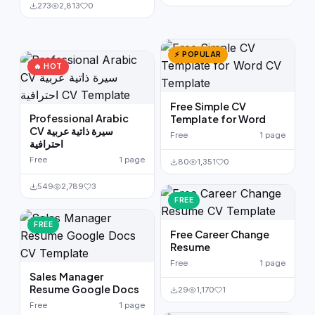
273
2,813
0
⚡ POPULAR
🔥 HOT
Free Simple CV
Professional Arabic
Template for Word
CV سيرة ذاتية عربية
Free
1 page
احترافية
Free
1 page
80
1,351
0
549
2,789
3
FREE
FREE
Free Career Change
Resume
Free
1 page
Sales Manager
Resume Google Docs
29
1,170
1
Free
1 page