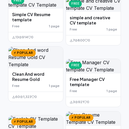
FREE
FREE
Simple CV Resume
simple and creative
template
CV template
Free
1 page
Free
1 page
13
914
0
7
800
0
⚡ POPULAR
FREE
Clean And word
Resume Gold
Free Manager CV
template
Free
1 page
Free
1 page
60
1,323
0
3
921
0
⚡ POPULAR
⚡ POPULAR