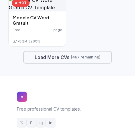
🔥 HOT
Modèle CV Word
Gratuit
Free
1 page
178
4,326
3
Load More CVs
(467 remaining)
✦
Free professional CV templates.
𝕏
P
ig
in