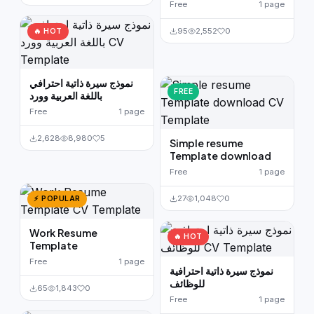
Free
1 page
95
2,552
0
🔥 HOT
نموذج سيرة ذاتية احترافي
FREE
باللغة العربية وورد
Free
1 page
2,628
8,980
5
Simple resume
Template download
Free
1 page
27
1,048
0
⚡ POPULAR
Work Resume
🔥 HOT
Template
Free
1 page
نموذج سيرة ذاتية احترافية
للوظائف
65
1,843
0
Free
1 page