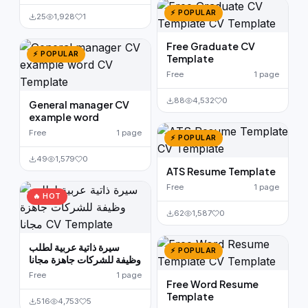
⚡ POPULAR
25
1,928
1
Free Graduate CV
⚡ POPULAR
Template
Free
1 page
88
4,532
0
General manager CV
example word
Free
1 page
⚡ POPULAR
49
1,579
0
ATS Resume Template
Free
1 page
🔥 HOT
62
1,587
0
سيرة ذاتية عربية لطلب
⚡ POPULAR
وظيفة للشركات جاهزة مجانا
Free
1 page
Free Word Resume
Template
516
4,753
5