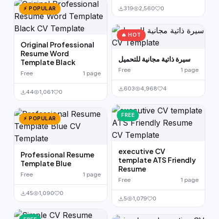
319
2,560
0
⚡ POPULAR
🔥 HOT
Original Professional
Resume Word
سيرة ذاتية مجانية للتحميل
Template Black
Free
1 page
Free
1 page
603
4,968
4
44
1,061
0
FREE
⚡ POPULAR
executive CV
Professional Resume
template ATS Friendly
Template Blue
Resume
Free
1 page
Free
1 page
45
1,090
0
5
1,079
0