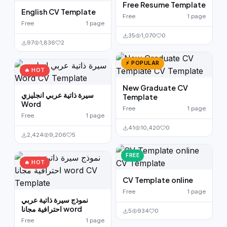
Free Resume Template
English CV Template
Free
1 page
Free
1 page
35
1,070
0
97
1,836
2
⚡ POPULAR
🔥 HOT
New Graduate CV
سيرة ذاتية عربي انجليزي
Template
Word
Free
1 page
Free
1 page
41
10,420
0
2,424
9,206
5
FREE
🔥 HOT
CV Template online
Free
1 page
نموذج سيرة ذاتية عربي
احترافية مجانا word
5
934
0
Free
1 page