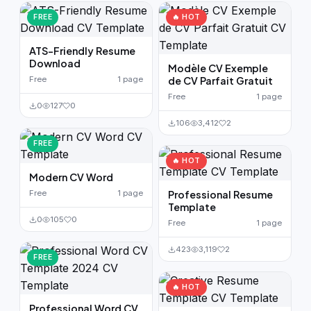
German CV
(19)
FREE
🔥 HOT
French CV
(17)
ATS-Friendly Resume
Download
Modèle CV Exemple
Free
1 page
de CV Parfait Gratuit
Free
1 page
0
127
0
106
3,412
2
FREE
🔥 HOT
Modern CV Word
Free
1 page
Professional Resume
Template
0
105
0
Free
1 page
423
3,119
2
FREE
🔥 HOT
Professional Word CV