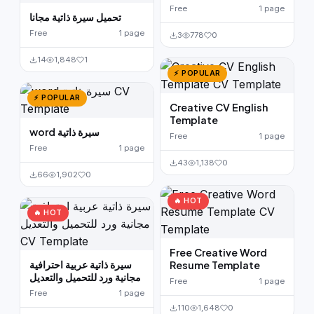
Free
1 page
تحميل سيرة ذاتية مجانا
Free
1 page
3
778
0
14
1,848
1
⚡ POPULAR
⚡ POPULAR
Creative CV English
Template
word سيرة ذاتية
Free
1 page
Free
1 page
43
1,138
0
66
1,902
0
🔥 HOT
🔥 HOT
Free Creative Word
سيرة ذاتية عربية احترافية
Resume Template
مجانية ورد للتحميل والتعديل
Free
1 page
Free
1 page
110
1,648
0