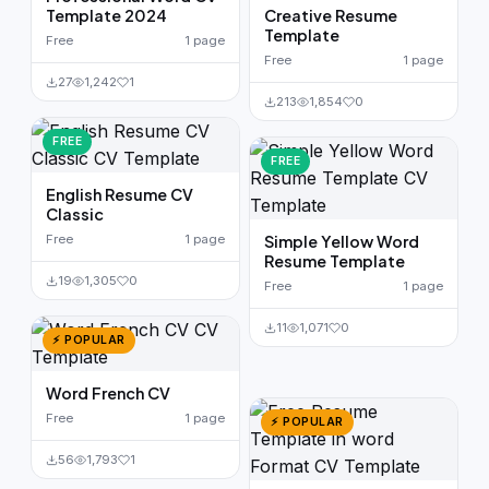
Template 2024
Creative Resume
Template
Free
1 page
Free
1 page
27
1,242
1
213
1,854
0
FREE
FREE
English Resume CV
Classic
Free
1 page
Simple Yellow Word
Resume Template
19
1,305
0
Free
1 page
11
1,071
0
⚡ POPULAR
Word French CV
Free
1 page
⚡ POPULAR
56
1,793
1