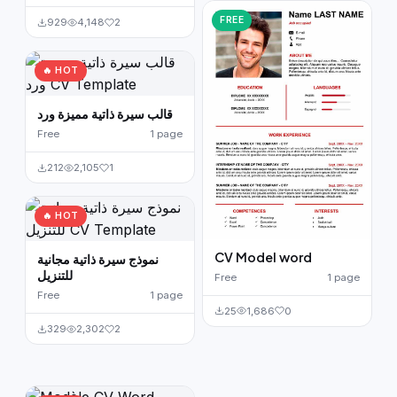
FREE
929
4,148
2
🔥 HOT
قالب سيرة ذاتية مميزة ورد
Free
1 page
212
2,105
1
🔥 HOT
CV Model word
نموذج سيرة ذاتية مجانية
للتنزيل
Free
1 page
Free
1 page
25
1,686
0
329
2,302
2