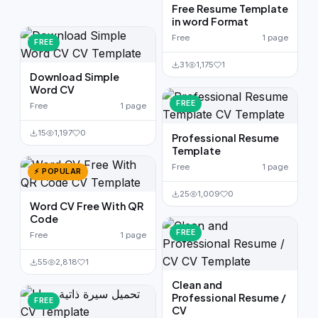
Free Resume Template
in word Format
Free
1 page
FREE
31
1,175
1
Download Simple
Word CV
FREE
Free
1 page
15
1,197
0
Professional Resume
Template
Free
1 page
⚡ POPULAR
25
1,009
0
Word CV Free With QR
Code
FREE
Free
1 page
55
2,818
1
Clean and
Professional Resume /
FREE
CV