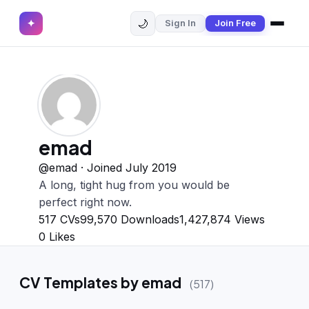
🌙
✦
Sign In
Join Free
✕
✦
Home
Join Free
Sign In
Browse CVs
Most Downloaded
emad
Most Liked
@emad · Joined July 2019
A long, tight hug from you would be
Blog
perfect right now.
517
CVs
99,570
Downloads
1,427,874
Views
CV CATEGORIES
0
Likes
English CV
(439)
CV Templates by emad
(517)
Arabic CV
(69)